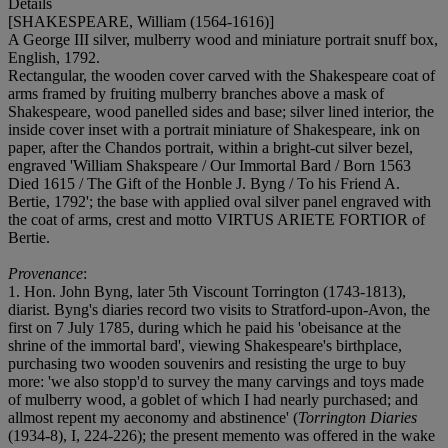
Details
[SHAKESPEARE, William (1564-1616)]
A George III silver, mulberry wood and miniature portrait snuff box,
English, 1792.
Rectangular, the wooden cover carved with the Shakespeare coat of
arms framed by fruiting mulberry branches above a mask of
Shakespeare, wood panelled sides and base; silver lined interior, the
inside cover inset with a portrait miniature of Shakespeare, ink on
paper, after the Chandos portrait, within a bright-cut silver bezel,
engraved 'William Shakspeare / Our Immortal Bard / Born 1563
Died 1615 / The Gift of the Honble J. Byng / To his Friend A.
Bertie, 1792'; the base with applied oval silver panel engraved with
the coat of arms, crest and motto VIRTUS ARIETE FORTIOR of
Bertie.
Provenance
:
1. Hon. John Byng, later 5th Viscount Torrington (1743-1813),
diarist. Byng's diaries record two visits to Stratford-upon-Avon, the
first on 7 July 1785, during which he paid his 'obeisance at the
shrine of the immortal bard', viewing Shakespeare's birthplace,
purchasing two wooden souvenirs and resisting the urge to buy
more: 'we also stopp'd to survey the many carvings and toys made
of mulberry wood, a goblet of which I had nearly purchased; and
allmost repent my aeconomy and abstinence' (
Torrington Diaries
(1934-8), I, 224-226); the present memento was offered in the wake