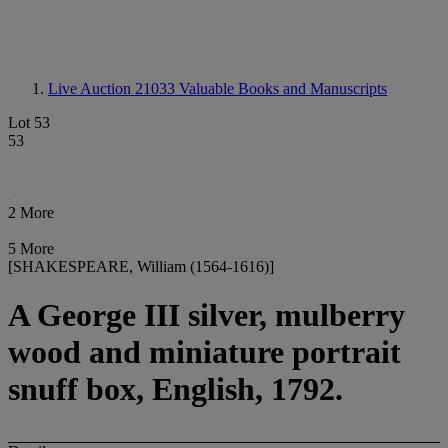
Live Auction 21033
Valuable Books and Manuscripts
Lot 53
53
2 More
5 More
[SHAKESPEARE, William (1564-1616)]
A George III silver, mulberry
wood and miniature portrait
snuff box, English, 1792.