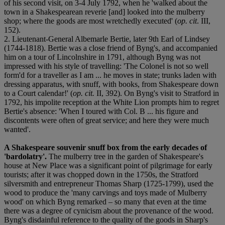
of his second visit, on 3-4 July 1792, when he 'walked about the
town in a Shakespearean reverie [and] looked into the mulberry
shop; where the goods are most wretchedly executed' (
op. cit
. III,
152).
2. Lieutenant-General Albemarle Bertie, later 9th Earl of Lindsey
(1744-1818). Bertie was a close friend of Byng's, and accompanied
him on a tour of Lincolnshire in 1791, although Byng was not
impressed with his style of travelling: 'The Colonel is not so well
form'd for a traveller as I am ... he moves in state; trunks laden with
dressing apparatus, with snuff, with books, from Shakespeare down
to a Court calendar!' (
op. cit.
II, 392). On Byng's visit to Stratford in
1792, his impolite reception at the White Lion prompts him to regret
Bertie's absence: 'When I toured with Col. B ... his figure and
discontents were often of great service; and here they were much
wanted'.
A Shakespeare souvenir snuff box from the early decades of
'bardolatry'.
The mulberry tree in the garden of Shakespeare's
house at New Place was a significant point of pilgrimage for early
tourists; after it was chopped down in the 1750s, the Stratford
silversmith and entrepreneur Thomas Sharp (1725-1799), used the
wood to produce the 'many carvings and toys made of Mulberry
wood' on which Byng remarked – so many that even at the time
there was a degree of cynicism about the provenance of the wood.
Byng's disdainful reference to the quality of the goods in Sharp's