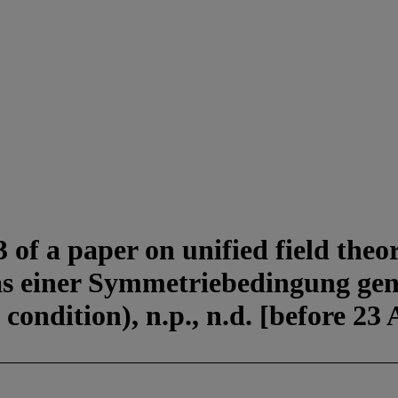
of a paper on unified field theory
as einer Symmetriebedingung genü
 condition), n.p., n.d. [before 23