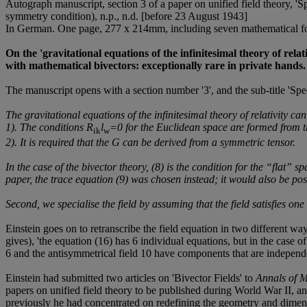
Autograph manuscript, section 3 of a paper on unified field theory, 'Sp
symmetry condition), n.p., n.d. [before 23 August 1943]
In German. One page, 277 x 214mm, including seven mathematical formu
On the 'gravitational equations of the infinitesimal theory of rela
with mathematical bivectors: exceptionally rare in private hands.
The manuscript opens with a section number '3', and the sub-title 'Spec
The gravitational equations of the infinitesimal theory of relativity ca
1). The conditions R
l
=0 for the Euclidean space are formed from 
ik
w
2). It is required that the
G
can be derived from a symmetric tensor.
In the case of the bivector theory, (8) is the condition for the “flat” 
paper, the trace equation (9) was chosen instead; it would also be poss
Second, we specialise the field by assuming that the field satisfies on
Einstein goes on to retranscribe the field equation in two different w
gives), 'the equation (16) has 6 individual equations, but in the case o
6 and the antisymmetrical field 10 have components that are independe
Einstein had submitted two articles on 'Bivector Fields' to
Annals of 
papers on unified field theory to be published during World War II, a
previously he had concentrated on redefining the geometry and dimensio