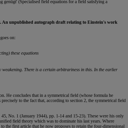
genügt' (Specialised field equations for a field satisfying a
eory. An unpublished autograph draft relating to Einstein's work
 goes on:
ting) these equations
 weakening. There is a certain arbitrariness in this. In the earlier
tion. He concludes that in a symmetrical field (whose formula he
precisely to the fact that, according to section 2, the symmetrical field
 45, No. 1 (January 1944), pp. 1-14 and 15-23). These were his only
unified field theory which was to dominate his last years. Where
 the first article that he now proposes to retain the four-dimensional