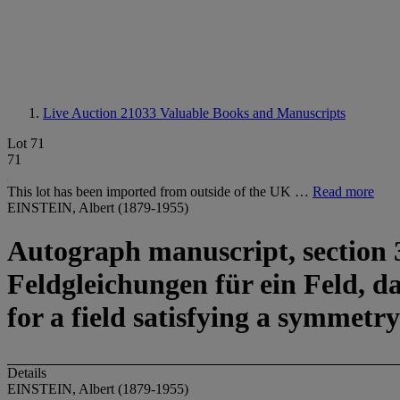
Live Auction 21033
Valuable Books and Manuscripts
Lot 71
71
This lot has been imported from outside of the UK …
Read more
EINSTEIN, Albert (1879-1955)
Autograph manuscript, section 3 
Feldgleichungen für ein Feld, d
for a field satisfying a symmetry
Details
EINSTEIN, Albert (1879-1955)