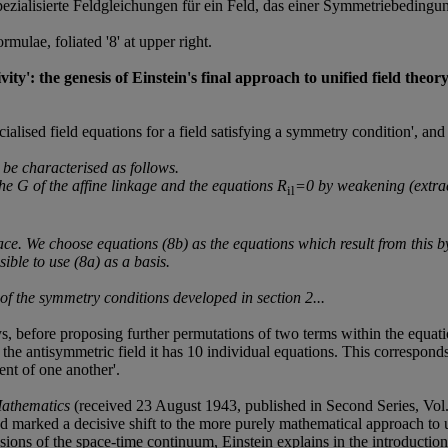
ezialisierte Feldgleichungen für ein Feld, das einer Symmetriebedingung 
lae, foliated '8' at upper right.
tivity': the genesis of Einstein's final approach to unified field th
ialised field equations for a field satisfying a symmetry condition', and
n be characterised as follows.
the
G
of the affine linkage and the equations R
=0 by weakening (extrac
il
space. We choose equations (8b) as the equations which result from this by
ible to use (8a) as a basis.
e of the symmetry conditions developed in section 2...
ays, before proposing further permutations of two terms within the equa
f the antisymmetric field it has 10 individual equations. This corresponds 
nt of one another'.
Mathematics
(received 23 August 1943, published in Second Series, Vol.
nd marked a decisive shift to the more purely mathematical approach to 
ns of the space-time continuum, Einstein explains in the introduction to