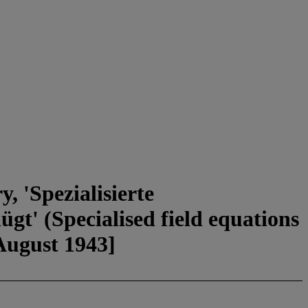
, 'Spezialisierte
gt' (Specialised field equations
 August 1943]