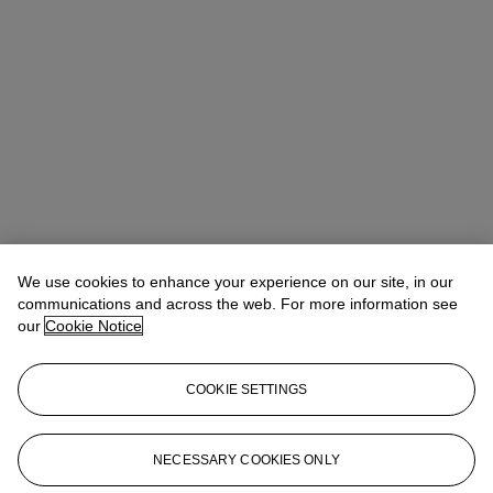
We use cookies to enhance your experience on our site, in our
communications and across the web. For more information see
our
Cookie Notice
COOKIE SETTINGS
Rufus Chen (陳嘉安)
Head of Sale, AVP, Specialist
asianartny@christies.com
+1 212 636 2180
NECESSARY COOKIES ONLY