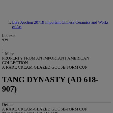
Live Auction 20719
Important Chinese Ceramics and Works
of Art
Lot 939
939
1 More
PROPERTY FROM AN IMPORTANT AMERICAN
COLLECTION
A RARE CREAM-GLAZED GOOSE-FORM CUP
TANG DYNASTY (AD 618-
907)
Details
A RARE CREAM-GLAZED GOOSE-FORM CUP