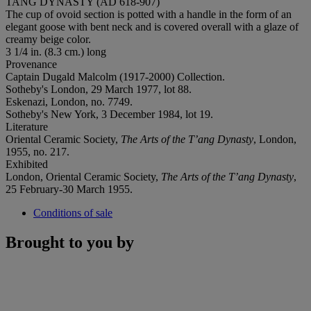
TANG DYNASTY (AD 618-907)
The cup of ovoid section is potted with a handle in the form of an
elegant goose with bent neck and is covered overall with a glaze of
creamy beige color.
3 1/4 in. (8.3 cm.) long
Provenance
Captain Dugald Malcolm (1917-2000) Collection.
‌Sotheby's London, 29 March 1977, lot 88.
Eskenazi, London, no. 7749.
Sotheby's New York, 3 December 1984, lot 19.
Literature
Oriental Ceramic Society,
The Arts of the T’ang Dynasty
, London,
1955, no. 217.
Exhibited
London, Oriental Ceramic Society,
The Arts of the T’ang Dynasty
,
25 February-30 March 1955.
Conditions of sale
Brought to you by