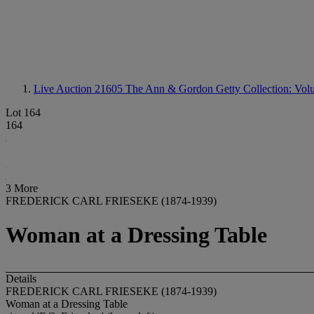
Live Auction 21605
The Ann & Gordon Getty Collection: Volum
Lot 164
164
3 More
FREDERICK CARL FRIESEKE (1874-1939)
Woman at a Dressing Table
Details
FREDERICK CARL FRIESEKE (1874-1939)
Woman at a Dressing Table