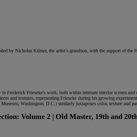
iled by Nicholas Kilmer, the artist’s grandson, with the support of the Ho
y in Frederick Frieseke's
work, both within intimate interior scenes and
 patterns and textures, representing Frieseke during his growing experim
Museum, Washington, D.C.) similarly juxtaposes color, texture and pat
ion: Volume 2 | Old Master, 19th and 20th