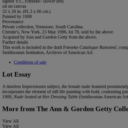
signed 'F.C. Frieseke-' (lower left)
oil on canvas
32 x 26 in. (81.3 x 66 cm.)
Painted by 1908
Provenance
Private collection, Yemassee, South Carolina.
Christie's, New York, 23 May 1996, lot 78, sold by the above.
Acquired by Ann and Gordon Getty from the above.
Further details
This work is included in the draft Frieseke
Catalogue Raisonné
, comp
Smithsonian Institution, Archives of American Art.
Conditions of sale
Lot Essay
A timeless Impressionist subject, the female nude featured prominentl
incorporates the element of still life painting with bold, contrasting
1909,
Nude Seated at Her Dressing Table
(Smithsonian American Art 
More from
The Ann & Gordon Getty Collect
View All
View All