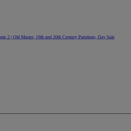
e 2 | Old Master, 19th and 20th Century Paintings, Day Sale