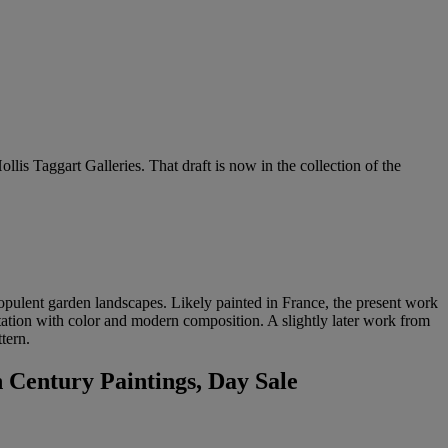
llis Taggart Galleries. That draft is now in the collection of the
 opulent garden landscapes. Likely painted in France, the present work
entation with color and modern composition. A slightly later work from
tern.
 Century Paintings, Day Sale