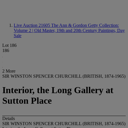
Live Auction 21605
The Ann & Gordon Getty Collection:
Volume 2 | Old Master, 19th and 20th Century Paintings, Day
Sale
Lot 186
186
2 More
SIR WINSTON SPENCER CHURCHILL (BRITISH, 1874-1965)
Interior, the Long Gallery at
Sutton Place
Details
SIR WINSTON SPENCER CHURCHILL (BRITISH, 1874-1965)