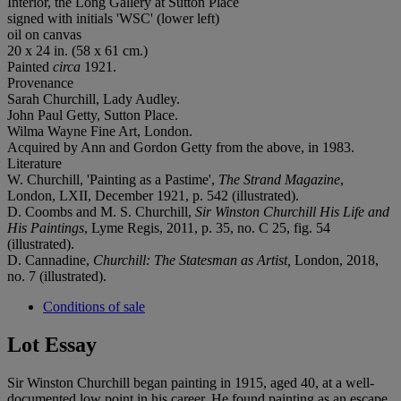
Interior, the Long Gallery at Sutton Place
signed with initials 'WSC' (lower left)
oil on canvas
20 x 24 in. (58 x 61 cm.)
Painted
circa
1921.
Provenance
Sarah Churchill, Lady Audley.
John Paul Getty, Sutton Place.
Wilma Wayne Fine Art, London.
‌Acquired by Ann and Gordon Getty from the above, in 1983.
Literature
W. Churchill, 'Painting as a Pastime',
The Strand Magazine
,
London, LXII, December 1921, p. 542 (illustrated).
D. Coombs and M. S. Churchill,
Sir Winston Churchill His Life and
His Paintings
, Lyme Regis, 2011, p. 35, no. C 25, fig. 54
(illustrated).
D. Cannadine,
Churchill: The Statesman as Artist,
London, 2018,
no. 7 (illustrated).
Conditions of sale
Lot Essay
Sir Winston Churchill began painting in 1915, aged 40, at a well-
documented low point in his career. He found painting as an escape