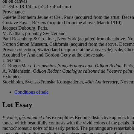
oil on canvas
21 3/4 x 18 1/4 in. (55.3 x 46.4 cm.)
Provenance
Galerie Bernheim-Jeune et Cie., Paris (acquired from the artist, Dece
Gustave Fayet, Béziers (acquired from the above, March 1910).
Jacques Dubourg, Paris.
M. Nathan, probably Switzerland.
Paul Rosenberg & Co., Inc., New York (acquired from the above, N
Norton Simon Museum, California (acquired from the above, Decembe
Private collection, Switzerland (acquired at the above sale); sale, Ch
Acquired by Ann and Gordon Getty at the above sale.
Literature
C. Roger-Marx,
Les peintres français nouveaux: Odilon Redon
, Paris
A. Wildenstein,
Odilon Redon: Catalogue raisonné de l’oeuvre peint 
Exhibited
Stockholm, Svensk-Franska Konstgalleriet,
40th Anniversary
, Novemb
Conditions of sale
Lot Essay
Pivoine, géranium et lilas
exemplifies Redon’s distinctive approach to r
tones, which beautifully contrasts with the vivid colors of the petals
monochromatic
noirs
of his early period. The paintings are remarkable
conceptual turn that would inspire subsequent generations of artists.