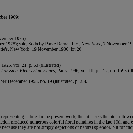
mber 1909).
ovember 1975).
r 1978); sale, Sotheby Parke Bernet, Inc., New York, 7 November 197
ristie's, New York, 19 November 1986, lot 20.
, 1925, vol. 21, p. 63 (illustrated).
et dessiné
,
Fleurs et paysages
, Paris, 1996, vol. III, p. 152, no. 1593 (il
er-December 1958, no. 19 (illustrated, p. 25).
epresenting nature. In the present work, the artist sets the titular flowe
. Redon produced numerous colorful floral paintings in the late 19th and
 because they are not simply depictions of natural splendor, but function 