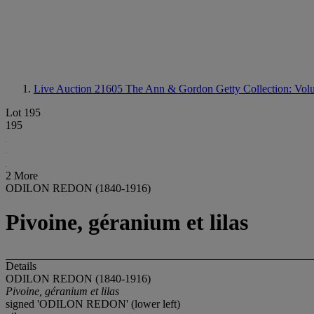
Live Auction 21605
The Ann & Gordon Getty Collection: Volum
Lot 195
195
2 More
ODILON REDON (1840-1916)
Pivoine, géranium et lilas
Details
ODILON REDON (1840-1916)
Pivoine, géranium et lilas
signed 'ODILON REDON' (lower left)