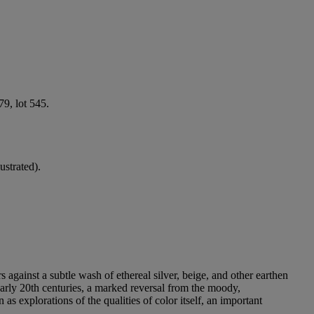
9, lot 545.
lustrated).
rs against a subtle wash of ethereal silver, beige, and other earthen
 early 20th centuries, a marked reversal from the moody,
as explorations of the qualities of color itself, an important