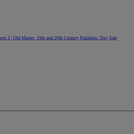
e 2 | Old Master, 19th and 20th Century Paintings, Day Sale