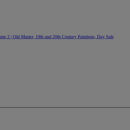
e 2 | Old Master, 19th and 20th Century Paintings, Day Sale