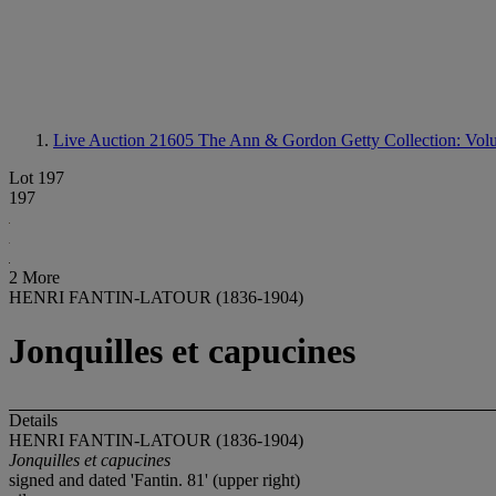
Live Auction 21605
The Ann & Gordon Getty Collection: Volum
Lot 197
197
2 More
HENRI FANTIN-LATOUR (1836-1904)
Jonquilles et capucines
Details
HENRI FANTIN-LATOUR (1836-1904)
Jonquilles et capucines
signed and dated 'Fantin. 81' (upper right)