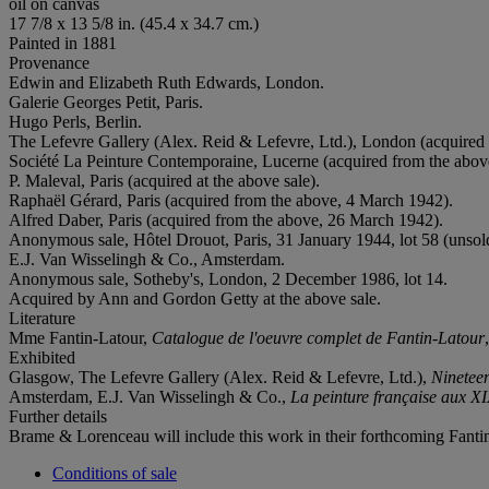
oil on canvas
17 7/8 x 13 5/8 in. (45.4 x 34.7 cm.)
Painted in 1881
Provenance
Edwin and Elizabeth Ruth Edwards, London.
Galerie Georges Petit, Paris.
Hugo Perls, Berlin.
The Lefevre Gallery (Alex. Reid & Lefevre, Ltd.), London (acquired
Société La Peinture Contemporaine, Lucerne (acquired from the above,
P. Maleval, Paris (acquired at the above sale).
Raphaël Gérard, Paris (acquired from the above, 4 March 1942).
Alfred Daber, Paris (acquired from the above, 26 March 1942).
Anonymous sale, Hôtel Drouot, Paris, 31 January 1944, lot 58 (unsol
E.J. Van Wisselingh & Co., Amsterdam.
Anonymous sale, Sotheby's, London, 2 December 1986, lot 14.
Acquired by Ann and Gordon Getty at the above sale.
Literature
Mme Fantin-Latour,
Catalogue de l'oeuvre complet de Fantin-Latour
Exhibited
Glasgow, The Lefevre Gallery (Alex. Reid & Lefevre, Ltd.),
Ninetee
Amsterdam, E.J. Van Wisselingh & Co.,
La peinture française aux X
Further details
Brame & Lorenceau will include this work in their forthcoming Fant
Conditions of sale