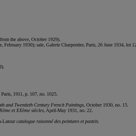
 from the above, October 1929).
 February 1930); sale, Galerie Charpentier, Paris, 26 June 1934, lot 1
d).
, Paris, 1911, p. 107, no. 1025.
nth and Twentieth Century French Paintings
, October 1930, no. 15.
IXème et XXème siècles
, April-May 1931, no. 22.
in-Latour
catalogue raisonné des peintures et pastels
.