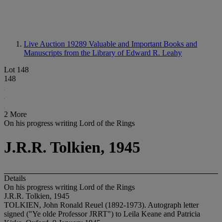
Live Auction 19289
Valuable and Important Books and
Manuscripts from the Library of Edward R. Leahy
Lot 148
148
2 More
On his progress writing Lord of the Rings
J.R.R. Tolkien, 1945
Details
On his progress writing Lord of the Rings
J.R.R. Tolkien, 1945
TOLKIEN, John Ronald Reuel (1892-1973). Autograph letter
signed ("Ye olde Professor JRRT") to Leila Keane and Patricia