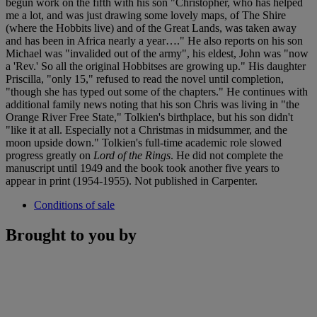
begun work on the fifth with his son "Christopher, who has helped
me a lot, and was just drawing some lovely maps, of The Shire
(where the Hobbits live) and of the Great Lands, was taken away
and has been in Africa nearly a year…." He also reports on his son
Michael was "invalided out of the army", his eldest, John was "now
a 'Rev.' So all the original Hobbitses are growing up." His daughter
Priscilla, "only 15," refused to read the novel until completion,
"though she has typed out some of the chapters." He continues with
additional family news noting that his son Chris was living in "the
Orange River Free State," Tolkien's birthplace, but his son didn't
"like it at all. Especially not a Christmas in midsummer, and the
moon upside down." Tolkien's full-time academic role slowed
progress greatly on
Lord of the Rings
. He did not complete the
manuscript until 1949 and the book took another five years to
appear in print (1954-1955). Not published in Carpenter.
Conditions of sale
Brought to you by