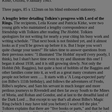
Kirke, Oxford, 9 January 1945.
Three pages, 85 x 122mm on his blind embossed stationery.
A lengthy letter detailing Tolkien's progress with Lord of the
Rings.
The recipients, Leila Keane and Patricia Kirke, were two
young girls who maintained a lengthy correspondence and
friendship with Tolkien after reading
The Hobbit
. Tolkien
apologizes for not writing for nearly a year citing his busy work and
writing schedule. "That next book is not finished yet, and it almost
looks as if you'll be grown up before it is. But I hope you won't
quite change your tastes!" He takes time to answer questions from
their previous notes: "I illustrated 'The Hobbit' myself (very poorly, I
think), but I shan't have time even to try and illustrate this one! I
began it about 1938, and it is still growing slowly. Not only the
Hobbit (Mr. Baggins), but quite a host of hobbits of the Baggins and
other families come into it, as well as a great many creatures and
people not before seen …. It starts with a 'A Long-expected party'
(on Bilbo's 111th birthday), and follows the adventures of Frodo,
Bilbo's nephew, and Sam his servant in much longer and more
perilous journeys to Rivendell and then far away South to the Mines
of Moria, and Rohan and Gondor, and at last to the dreadful land of
the Dark Lord ... But except to say that’s all about Bilbo's Magic
Ring (which I may have told you before) I won't tell the plot."
Tolkien explains that there are "five books or parts," and that he had