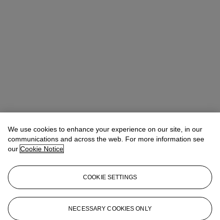
We use cookies to enhance your experience on our site, in our
communications and across the web. For more information see
our
Cookie Notice
COOKIE SETTINGS
Andrew Darlington
Senior Sale Coordinator
ADarlington@christies.com
+1 212 636 2111
NECESSARY COOKIES ONLY
More from
Valuable and Important