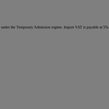
ed under the Temporary Admission regime. Import VAT is payable at 5%