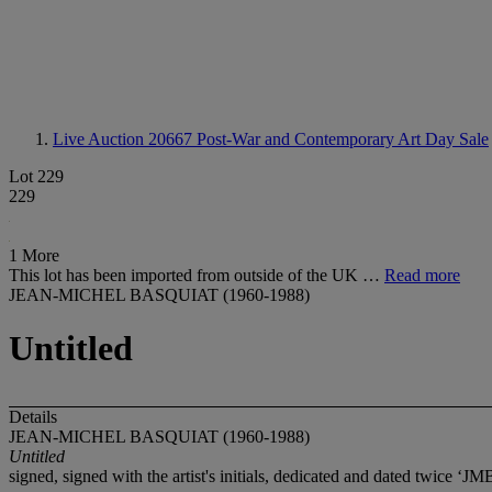
Live Auction 20667
Post-War and Contemporary Art Day Sale
Lot 229
229
1 More
This lot has been imported from outside of the UK …
Read more
JEAN-MICHEL BASQUIAT (1960-1988)
Untitled
Details
JEAN-MICHEL BASQUIAT (1960-1988)
Untitled
signed, signed with the artist's initials, dedicated and dated tw