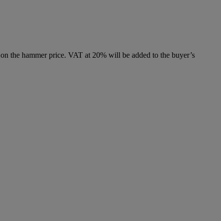
 on the hammer price. VAT at 20% will be added to the buyer’s