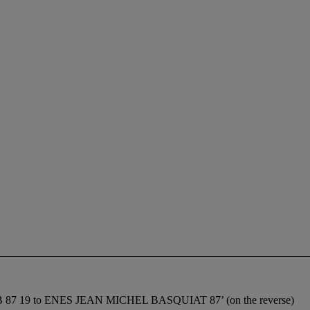
ice ‘JMB 87 19 to ENES JEAN MICHEL BASQUIAT 87’ (on the reverse)