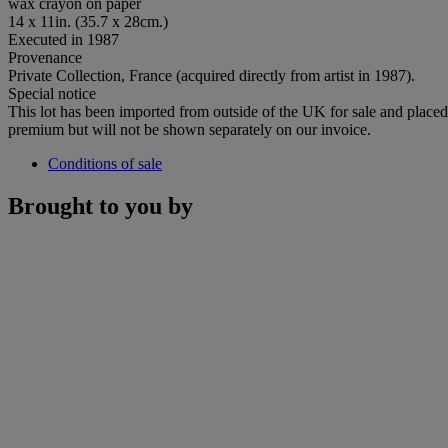
wax crayon on paper
14 x 11in. (35.7 x 28cm.)
Executed in 1987
Provenance
Private Collection, France (acquired directly from artist in 1987).
Special notice
This lot has been imported from outside of the UK for sale and plac
premium but will not be shown separately on our invoice.
Conditions of sale
Brought to you by