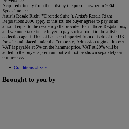
Provenance
Acquired directly from the artist by the present owner in 2004.
Special notice
Artist's Resale Right ("Droit de Suite"). Artist's Resale Right
Regulations 2006 apply to this lot, the buyer agrees to pay us an
amount equal to the resale royalty provided for in those Regulations,
and we undertake to the buyer to pay such amount to the artist's
collection agent. This lot has been imported from outside of the UK
for sale and placed under the Temporary Admission regime. Import
VAT is payable at 5% on the hammer price. VAT at 20% will be
added to the buyer’s premium but will not be shown separately on
our invoice.
Conditions of sale
Brought to you by