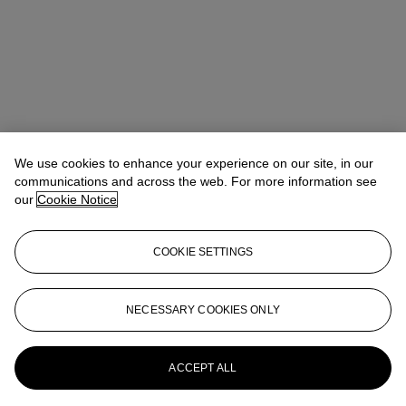
We use cookies to enhance your experience on our site, in our
communications and across the web. For more information see
our
Cookie Notice
COOKIE SETTINGS
Anna Touzin
Senior Specialist, Head of Evening Sale
atouzin@christies.com
+44 (0)20 7752 3064
NECESSARY COOKIES ONLY
More from
Post-War and Contemporary
Art Day Sale
ACCEPT ALL