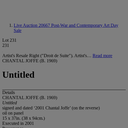
Live Auction 20667
Post-War and Contemporary Art Day
Sale
Lot 231
231
Artist's Resale Right ("Droit de Suite"). Artist's…
Read more
CHANTAL JOFFE (B. 1969)
Untitled
Details
CHANTAL JOFFE (B. 1969)
Untitled
signed and dated ‘2001 Chantal Joffe’ (on the reverse)
oil on panel
15 x 37in. (38 x 94cm.)
Executed in 2001