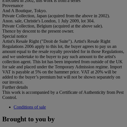
Executed in 2002, this work is from a series
Provenance
And A Boutique, Tokyo.
Private Collection, Japan (acquired from the above in 2002).
Anon. sale, Christie's London, 1 July 2009, lot 304.
Private Collection, Belgium (acquired at the above sale).
Thence by descent to the present owner.
Special notice
Artist's Resale Right ("Droit de Suite"). Artist's Resale Right
Regulations 2006 apply to this lot, the buyer agrees to pay us an
amount equal to the resale royalty provided for in those Regulations,
and we undertake to the buyer to pay such amount to the artist's
collection agent. This lot has been imported from outside of the UK
for sale and placed under the Temporary Admission regime. Import
VAT is payable at 5% on the hammer price. VAT at 20% will be
added to the buyer’s premium but will not be shown separately on
our invoice.
Further details
This work is accompanied by a Certificate of Authenticity from Pest
Control.
Conditions of sale
Brought to you by