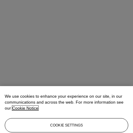
We use cookies to enhance your experience on our site, in our
communications and across the web. For more information see
our
Cookie Notice
COOKIE SETTINGS