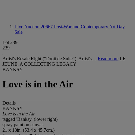
Live Auction 20667
Post-War and Contemporary Art Day
Sale
Lot 239
239
Artist's Resale Right ("Droit de Suite"). Artist's…
Read more
LE
JEUNE, A COLLECTING LEGACY
BANKSY
Love is in the Air
Details
BANKSY
Love is in the Air
tagged 'Banksy' (lower right)
spray paint on canvas
21 x 18in. (53.4 x 45.7cm.)