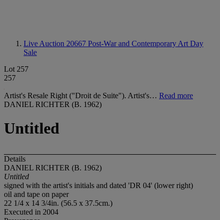
Live Auction 20667
Post-War and Contemporary Art Day
Sale
Lot 257
257
Artist's Resale Right ("Droit de Suite"). Artist's…
Read more
DANIEL RICHTER (B. 1962)
Untitled
Details
DANIEL RICHTER (B. 1962)
Untitled
signed with the artist's initials and dated 'DR 04' (lower right)
oil and tape on paper
22 1/4 x 14 3/4in. (56.5 x 37.5cm.)
Executed in 2004