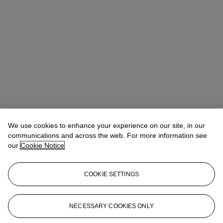
We use cookies to enhance your experience on our site, in our
communications and across the web. For more information see
our
Cookie Notice
COOKIE SETTINGS
Anna Touzin
Senior Specialist, Head of Evening Sale
atouzin@christies.com
+44 (0)20 7752 3064
NECESSARY COOKIES ONLY