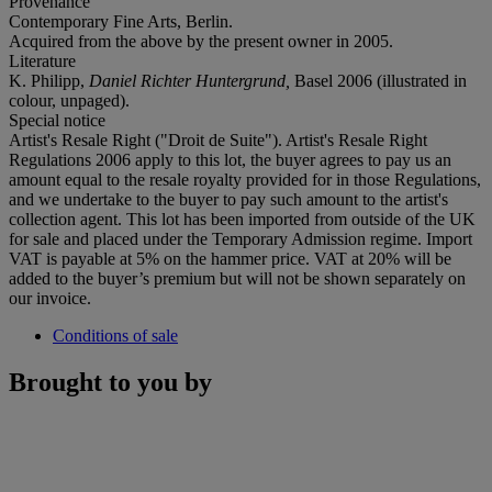
Provenance
Contemporary Fine Arts, Berlin.
Acquired from the above by the present owner in 2005.
Literature
K. Philipp,
Daniel Richter Huntergrund,
Basel 2006 (illustrated in
colour, unpaged).
Special notice
Artist's Resale Right ("Droit de Suite"). Artist's Resale Right
Regulations 2006 apply to this lot, the buyer agrees to pay us an
amount equal to the resale royalty provided for in those Regulations,
and we undertake to the buyer to pay such amount to the artist's
collection agent. This lot has been imported from outside of the UK
for sale and placed under the Temporary Admission regime. Import
VAT is payable at 5% on the hammer price. VAT at 20% will be
added to the buyer’s premium but will not be shown separately on
our invoice.
Conditions of sale
Brought to you by