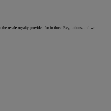
to the resale royalty provided for in those Regulations, and we