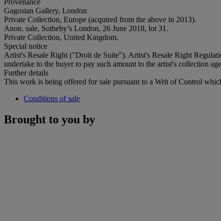
Provenance
Gagosian Gallery, London
Private Collection, Europe (acquired from the above in 2013).
Anon. sale, Sotheby’s London, 26 June 2018, lot 31.
Private Collection, United Kingdom.
Special notice
Artist's Resale Right ("Droit de Suite"). Artist's Resale Right Regulat
undertake to the buyer to pay such amount to the artist's collection age
Further details
This work is being offered for sale pursuant to a Writ of Control which 
Conditions of sale
Brought to you by