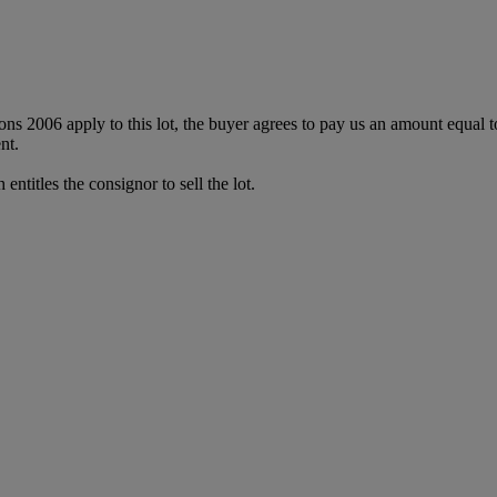
ions 2006 apply to this lot, the buyer agrees to pay us an amount equal 
nt.
entitles the consignor to sell the lot.