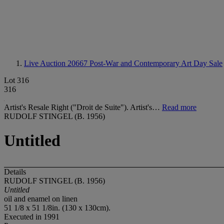
Live Auction 20667
Post-War and Contemporary Art Day Sale
Lot 316
316
Artist's Resale Right ("Droit de Suite"). Artist's…
Read more
RUDOLF STINGEL (B. 1956)
Untitled
Details
RUDOLF STINGEL (B. 1956)
Untitled
oil and enamel on linen
51 1/8 x 51 1/8in. (130 x 130cm).
Executed in 1991