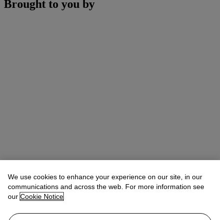
Brought to you by
We use cookies to enhance your experience on our site, in our
communications and across the web. For more information see
our
Cookie Notice