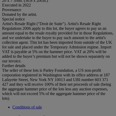
20 x 7 5/8in. (50.8 x 20cm.)
Executed in 2022
Provenance
Donated by the artist.
Special notice
Artist's Resale Right ("Droit de Suite"). Artist's Resale Right
Regulations 2006 apply to this lot, the buyer agrees to pay us an
amount equal to the resale royalty provided for in those Regulations,
and we undertake to the buyer to pay such amount to the artist's
collection agent. This lot has been imported from outside of the UK
for sale and placed under the Temporary Admission regime. Import
VAT is payable at 5% on the hammer price. VAT at 20% will be
added to the buyer’s premium but will not be shown separately on
our invoice.
Further details
The seller of these lots is Parley Foundation, a US non-profit
corporation registered in Washington with its office address at 187
Lafayette Street, New York NY 10013 and UBI number 603 371
427 and they will receive 100% of their net proceeds of sale (being
the aggregate hammer price of the lots less any auction expenses,
which will not exceed 5% of the aggregate hammer price of the
lots).
Conditions of sale