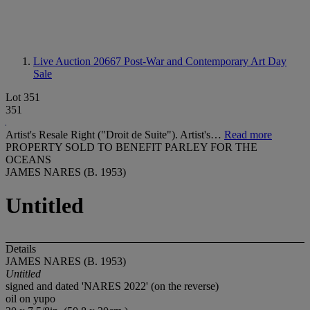
Live Auction 20667
Post-War and Contemporary Art Day
Sale
Lot 351
351
Artist's Resale Right ("Droit de Suite"). Artist's…
Read more
PROPERTY SOLD TO BENEFIT PARLEY FOR THE
OCEANS
JAMES NARES (B. 1953)
Untitled
Details
JAMES NARES (B. 1953)
Untitled
signed and dated 'NARES 2022' (on the reverse)
oil on yupo