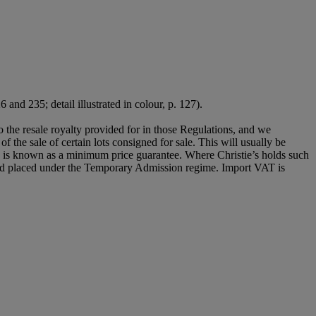
6 and 235; detail illustrated in colour, p. 127).
to the resale royalty provided for in those Regulations, and we
of the sale of certain lots consigned for sale. This will usually be
his is known as a minimum price guarantee. Where Christie’s holds such
e and placed under the Temporary Admission regime. Import VAT is