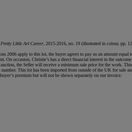
retty Little Art Career
, 2015-2016, no. 19 (illustrated in colour, pp. 12
ions 2006 apply to this lot, the buyer agrees to pay us an amount equal 
t. On occasion, Christie’s has a direct financial interest in the outcome 
e auction, the Seller will receive a minimum sale price for the work. T
e lot number. This lot has been imported from outside of the UK for sal
buyer’s premium but will not be shown separately on our invoice.