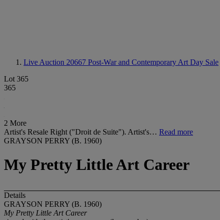
Live Auction 20667
Post-War and Contemporary Art Day Sale
Lot 365
365
2 More
Artist's Resale Right ("Droit de Suite"). Artist's…
Read more
GRAYSON PERRY (B. 1960)
My Pretty Little Art Career
Details
GRAYSON PERRY (B. 1960)
My Pretty Little Art Career