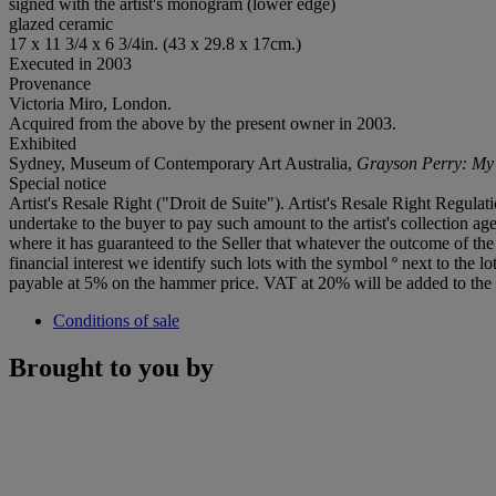
signed with the artist's monogram (lower edge)
glazed ceramic
17 x 11 3/4 x 6 3/4in. (43 x 29.8 x 17cm.)
Executed in 2003
Provenance
Victoria Miro, London.
Acquired from the above by the present owner in 2003.
Exhibited
Sydney, Museum of Contemporary Art Australia,
Grayson Perry: My P
Special notice
Artist's Resale Right ("Droit de Suite"). Artist's Resale Right Regulat
undertake to the buyer to pay such amount to the artist's collection agen
where it has guaranteed to the Seller that whatever the outcome of th
financial interest we identify such lots with the symbol º next to th
payable at 5% on the hammer price. VAT at 20% will be added to the 
Conditions of sale
Brought to you by