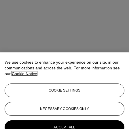
We use cookies to enhance your experience on our site, in our
communications and across the web. For more information see
our
Cookie Notice
COOKIE SETTINGS
Anna Touzin
Senior Specialist, Head of Evening Sale
atouzin@christies.com
+44 (0)20 7752 3064
NECESSARY COOKIES ONLY
More from
Post-War and Contemporary
Art Day Sale
ACCEPT ALL