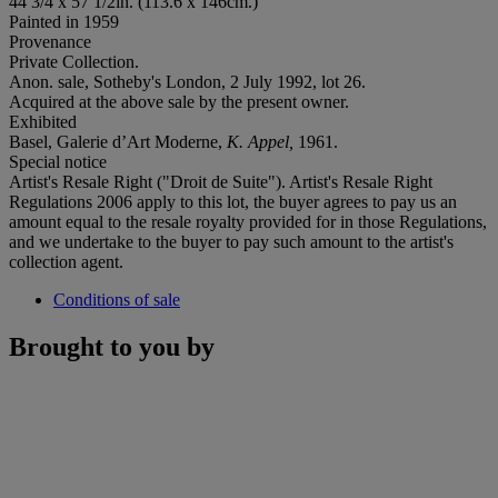
44 3/4 x 57 1/2in. (113.6 x 146cm.)
Painted in 1959
Provenance
Private Collection.
Anon. sale, Sotheby's London, 2 July 1992, lot 26.
Acquired at the above sale by the present owner.
Exhibited
Basel, Galerie d’Art Moderne,
K. Appel,
1961.
Special notice
Artist's Resale Right ("Droit de Suite"). Artist's Resale Right
Regulations 2006 apply to this lot, the buyer agrees to pay us an
amount equal to the resale royalty provided for in those Regulations,
and we undertake to the buyer to pay such amount to the artist's
collection agent.
Conditions of sale
Brought to you by