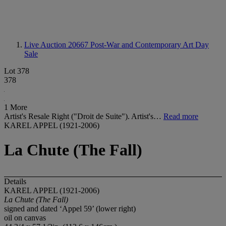
Live Auction 20667
Post-War and Contemporary Art Day
Sale
Lot 378
378
1 More
Artist's Resale Right ("Droit de Suite"). Artist's…
Read more
KAREL APPEL (1921-2006)
La Chute (The Fall)
Details
KAREL APPEL (1921-2006)
La Chute (The Fall)
signed and dated ‘Appel 59’ (lower right)
oil on canvas