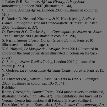
J. Parker & R. Rathbone,
African History: A Very Short
Introduction
, London 2007 (illustrated, p. 144).
C. Spring,
Angaza Afrika
, London 2008 (illustrated in colour, p.
110).
B. Binder, D. Neuland-Kitzerow & K. Noack (eds.),
Berliner
Blätter: Ethnographische und ethnologische Beitrage
, Münster
2008 (illustrated, p. 37).
O. Enwezor & C. Okeke-Agulu,
Contemporary African Art Since
1980
, Chicago 2009 (illustrated in colour, p. 196).
S. Njami,
Samuel Fosso: Dorian Gray à Bangui
, Paris 2010
(illustrated in colour, unpaged).
V. S. Naipaul,
Le Masque de l’Afrique
, Paris 2011 (illustrated in
colour on the front cover; detail illustrated in colour on the back
cover).
C. Spring,
African Textiles Today
, London 2012 (illustrated in
colour, p. 225).
V. Godeau,
La Photographie Africaine Contemporaine
, Paris 2015,
p. 29.
O. Enwezor (ed.),
Samuel Fosso: AUTOPORTRAIT
, Göttingen
2020 (illustrated in colour, pp. 105 & 341).
Exhibited
Rome, Calcografia,
Samuel Fosso
, 2004 (another version exhibited,
illustrated in colour, pp. 146-147). This exhibition later travelled to
Verona, Centro Internazionale di Fotografia Scavi Scaligeri.
Dusseldorf, Museum Kunstpalast,
Africa Remix: Contemporary Art