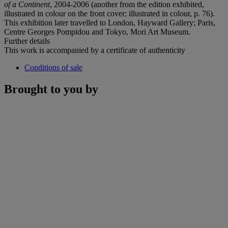
of a Continent
, 2004-2006 (another from the edition exhibited,
illustrated in colour on the front cover; illustrated in colour, p. 76).
This exhibition later travelled to London, Hayward Gallery; Paris,
Centre Georges Pompidou and Tokyo, Mori Art Museum.
Further details
This work is accompanied by a certificate of authenticity
Conditions of sale
Brought to you by