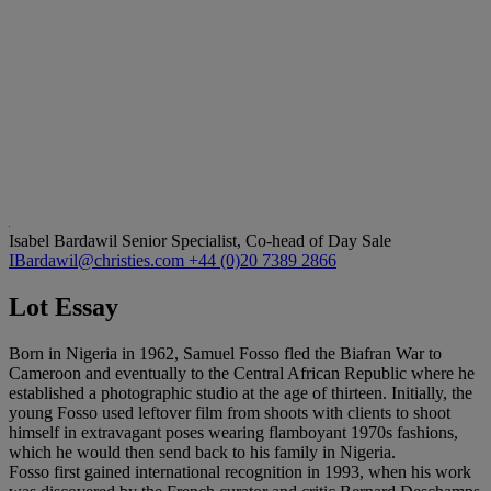
Isabel Bardawil
Senior Specialist, Co-head of Day Sale
IBardawil@christies.com
+44 (0)20 7389 2866
Lot Essay
Born in Nigeria in 1962, Samuel Fosso fled the Biafran War to
Cameroon and eventually to the Central African Republic where he
established a photographic studio at the age of thirteen. Initially, the
young Fosso used leftover film from shoots with clients to shoot
himself in extravagant poses wearing flamboyant 1970s fashions,
which he would then send back to his family in Nigeria.
Fosso first gained international recognition in 1993, when his work