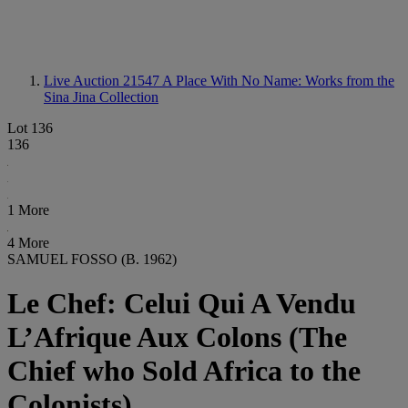
Live Auction 21547
A Place With No Name: Works from the
Sina Jina Collection
Lot 136
136
1 More
4 More
SAMUEL FOSSO (B. 1962)
Le Chef: Celui Qui A Vendu
L’Afrique Aux Colons (The
Chief who Sold Africa to the
Colonists)