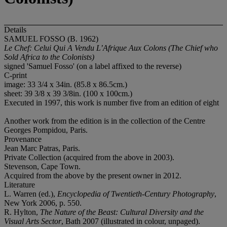
Details
SAMUEL FOSSO (B. 1962)
Le Chef: Celui Qui A Vendu L’Afrique Aux Colons (
The Chief who
Sold Africa to the Colonists)
signed 'Samuel Fosso' (on a label affixed to the reverse)
C-print
image: 33 3/4 x 34in. (85.8 x 86.5cm.)
sheet: 39 3/8 x 39 3/8in. (100 x 100cm.)
Executed in 1997, this work is number five from an edition of eight
Another work from the edition is in the collection of the Centre
Georges Pompidou, Paris.
Provenance
Jean Marc Patras, Paris.
Private Collection (acquired from the above in 2003).
Stevenson, Cape Town.
Acquired from the above by the present owner in 2012.
Literature
L. Warren (ed.),
Encyclopedia of Twentieth-Century Photography
,
New York 2006, p. 550.
R. Hylton,
The Nature of the Beast: Cultural Diversity and the
Visual Arts Sector
, Bath 2007 (illustrated in colour, unpaged).