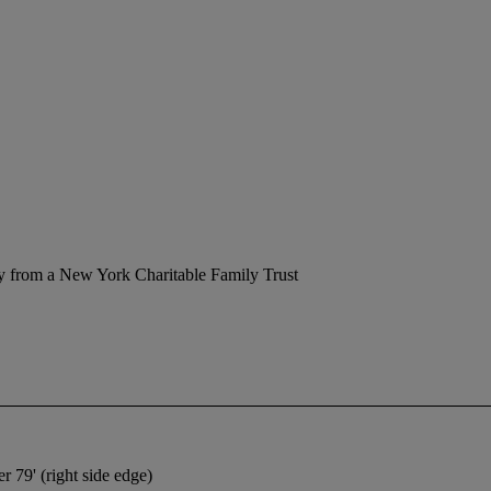
y from a New York Charitable Family Trust
r 79' (right side edge)