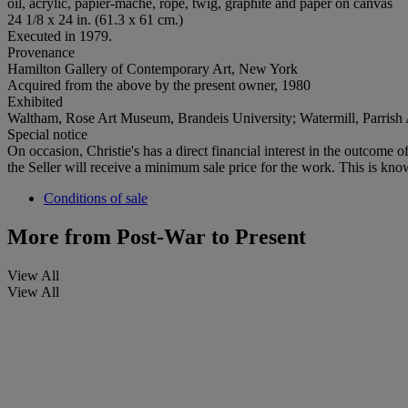
oil, acrylic, papier-mâché, rope, twig, graphite and paper on canvas
24 1/8 x 24 in. (61.3 x 61 cm.)
Executed in 1979.
Provenance
Hamilton Gallery of Contemporary Art, New York
Acquired from the above by the present owner, 1980
Exhibited
Waltham, Rose Art Museum, Brandeis University; Watermill, Parris
Special notice
On occasion, Christie's has a direct financial interest in the outcome o
the Seller will receive a minimum sale price for the work. This is kno
Conditions of sale
More from
Post-War to Present
View All
View All