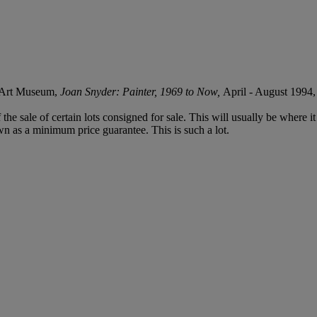
h Art Museum,
Joan Snyder: Painter, 1969 to Now,
April - August 1994, 
f the sale of certain lots consigned for sale. This will usually be where 
wn as a minimum price guarantee. This is such a lot.