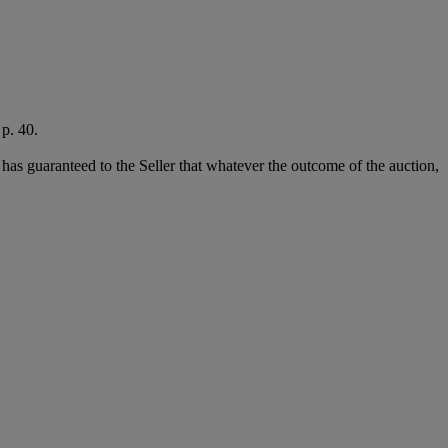
p. 40.
it has guaranteed to the Seller that whatever the outcome of the auction,