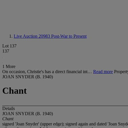
Live Auction 20983
Post-War to Present
Lot 137
137
1 More
On occasion, Christie's has a direct financial int…
Read more
Propert
JOAN SNYDER (B. 1940)
Chant
Details
JOAN SNYDER (B. 1940)
Chant
signed 'Joan Snyder' (upper edge); signed again and dated 'Joan Snyde