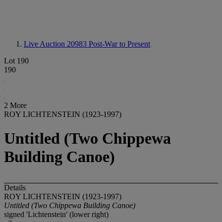
Live Auction 20983
Post-War to Present
Lot 190
190
2 More
ROY LICHTENSTEIN (1923-1997)
Untitled (Two Chippewa
Building Canoe)
Details
ROY LICHTENSTEIN (1923-1997)
Untitled (Two Chippewa Building Canoe)
signed 'Lichtenstein' (lower right)