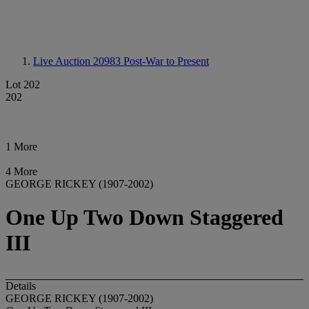
Live Auction 20983
Post-War to Present
Lot 202
202
1 More
4 More
GEORGE RICKEY (1907-2002)
One Up Two Down Staggered
III
Details
GEORGE RICKEY (1907-2002)