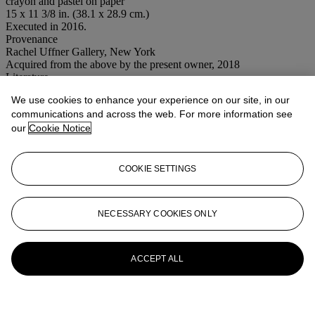
crayon and pastel on paper
15 x 11 3/8 in. (38.1 x 28.9 cm.)
Executed in 2016.
Provenance
Rachel Uffner Gallery, New York
Acquired from the above by the present owner, 2018
Literature
Shara Hughes: Drawings,
New York, 2017, p. 7 (illustrated).
We use cookies to enhance your experience on our site, in our
Conditions of sale
communications and across the web. For more information see
our
Cookie Notice
More from
Post-War to Present
COOKIE SETTINGS
View All
View All
NECESSARY COOKIES ONLY
ACCEPT ALL