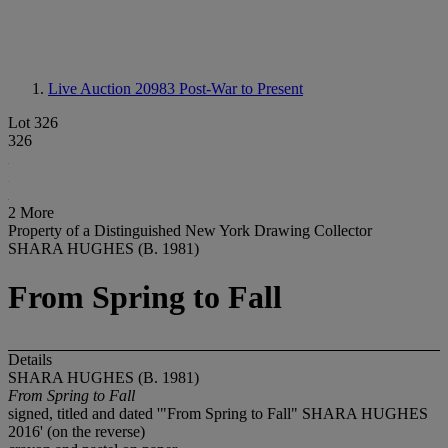
Live Auction 20983
Post-War to Present
Lot 326
326
2 More
Property of a Distinguished New York Drawing Collector
SHARA HUGHES (B. 1981)
From Spring to Fall
Details
SHARA HUGHES (B. 1981)
From Spring to Fall
signed, titled and dated '"From Spring to Fall" SHARA HUGHES
2016' (on the reverse)