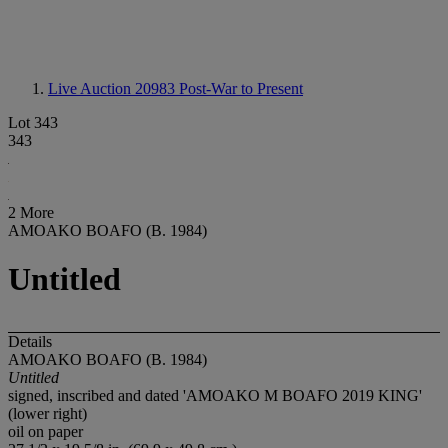
Live Auction 20983
Post-War to Present
Lot 343
343
2 More
AMOAKO BOAFO (B. 1984)
Untitled
Details
AMOAKO BOAFO (B. 1984)
Untitled
signed, inscribed and dated 'AMOAKO M BOAFO 2019 KING'
(lower right)
oil on paper