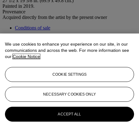
27 1/2 x 19 5/8 in. (69.9 x 49.8 cm.)
Painted in 2019.
Provenance
Acquired directly from the artist by the present owner
Conditions of sale
More from
Post-War to Present
We use cookies to enhance your experience on our site, in our
communications and across the web. For more information see
View All
our
Cookie Notice
View All
COOKIE SETTINGS
NECESSARY COOKIES ONLY
ACCEPT ALL