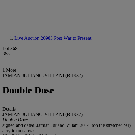
Live Auction 20983
Post-War to Present
Lot 368
368
1 More
JAMIAN JULIANO-VILLANI (B.1987)
Double Dose
Details
JAMIAN JULIANO-VILLANI (B.1987)
Double Dose
signed and dated 'Jamian Juliano-Villani 2014' (on the stretcher bar)
acrylic on canvas