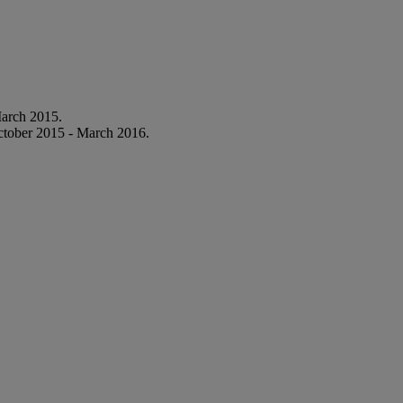
March 2015.
ctober 2015 - March 2016.