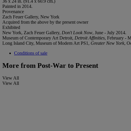
36 x 24 in. (91.4 x 60.9 cm.)
Painted in 2014.
Provenance
Zach Feuer Gallery, New York
Acquired from the above by the present owner
Exhibited
New York, Zach Feuer Gallery,
Don't Look Now
, June - July 2014.
Museum of Contemporary Art Detroit,
Detroit Affinities
, February - 
Long Island City, Museum of Modern Art PS1,
Greater New York
, O
Conditions of sale
More from
Post-War to Present
View All
View All