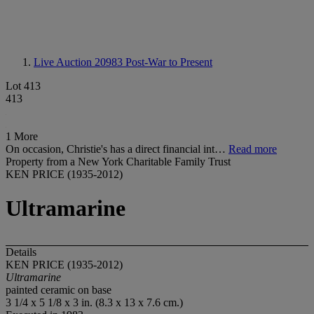
Live Auction 20983
Post-War to Present
Lot 413
413
1 More
On occasion, Christie's has a direct financial int…
Read more
Property from a New York Charitable Family Trust
KEN PRICE (1935-2012)
Ultramarine
Details
KEN PRICE (1935-2012)
Ultramarine
painted ceramic on base
3 1/4 x 5 1/8 x 3 in. (8.3 x 13 x 7.6 cm.)