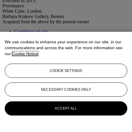
Executed in 2015.
Provenance
White Cube, London
Barbara Krakow Gallery, Boston
Acquired from the above by the present owner
Conditions of sale
We use cookies to enhance your experience on our site, in our
More from
Post-War to Present
communications and across the web. For more information see
our
Cookie Notice
View All
View All
COOKIE SETTINGS
NECESSARY COOKIES ONLY
ACCEPT ALL