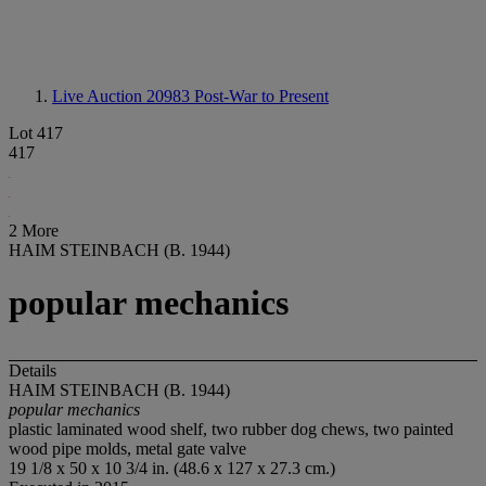
Live Auction 20983
Post-War to Present
Lot 417
417
2 More
HAIM STEINBACH (B. 1944)
popular mechanics
Details
HAIM STEINBACH (B. 1944)
popular mechanics
plastic laminated wood shelf, two rubber dog chews, two painted
wood pipe molds, metal gate valve
19 1/8 x 50 x 10 3/4 in. (48.6 x 127 x 27.3 cm.)