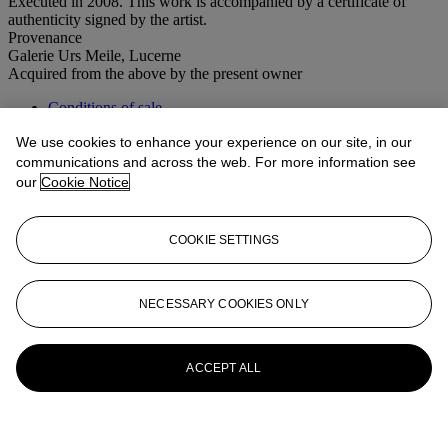
Executed in 2008. This work is accompanied by a certificate of
authenticity signed by the artist.
Provenance
Galerie Urs Meile, Lucerne
Acquired from the above by the present owner
Conditions of sale
We use cookies to enhance your experience on our site, in our
More from
Post-War to Present
communications and across the web. For more information see
our
Cookie Notice
View All
View All
COOKIE SETTINGS
NECESSARY COOKIES ONLY
ACCEPT ALL