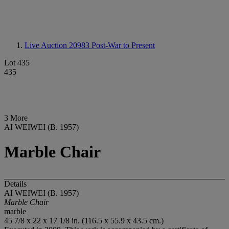
Live Auction 20983
Post-War to Present
Lot 435
435
3 More
AI WEIWEI (B. 1957)
Marble Chair
Details
AI WEIWEI (B. 1957)
Marble Chair
marble
45 7/8 x 22 x 17 1/8 in. (116.5 x 55.9 x 43.5 cm.)