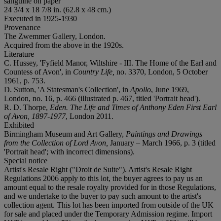
sanguine on paper
24 3/4 x 18 7/8 in. (62.8 x 48 cm.)
Executed in 1925-1930
Provenance
The Zwemmer Gallery, London.
Acquired from the above in the 1920s.
Literature
C. Hussey, 'Fyfield Manor, Wiltshire - III. The Home of the Earl and
Countess of Avon', in
Country Life,
no. 3370, London, 5 October
1961, p. 753.
D. Sutton, 'A Statesman's Collection', in
Apollo
, June 1969,
London, no. 16, p. 466 (illustrated p. 467, titled 'Portrait head').
R. D. Thorpe,
Eden. The Life and Times of Anthony Eden First Earl
of Avon, 1897-1977
, London 2011.
Exhibited
Birmingham Museum and Art Gallery,
Paintings and Drawings
from the Collection of Lord Avon,
January – March 1966, p. 3 (titled
'Portrait head'; with incorrect dimensions).
Special notice
Artist's Resale Right ("Droit de Suite"). Artist's Resale Right
Regulations 2006 apply to this lot, the buyer agrees to pay us an
amount equal to the resale royalty provided for in those Regulations,
and we undertake to the buyer to pay such amount to the artist's
collection agent. This lot has been imported from outside of the UK
for sale and placed under the Temporary Admission regime. Import