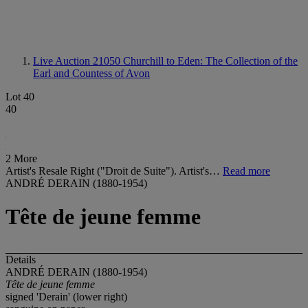
Live Auction 21050
Churchill to Eden: The Collection of the
Earl and Countess of Avon
Lot 40
40
2 More
Artist's Resale Right ("Droit de Suite"). Artist's…
Read more
ANDRÉ DERAIN (1880-1954)
Tête de jeune femme
Details
ANDRÉ DERAIN (1880-1954)
Tête de jeune femme
signed 'Derain' (lower right)