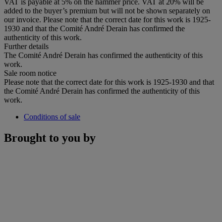
VAT is payable at 5% on the hammer price. VAT at 20% will be
added to the buyer’s premium but will not be shown separately on
our invoice. Please note that the correct date for this work is 1925-
1930 and that the Comité André Derain has confirmed the
authenticity of this work.
Further details
The Comité André Derain has confirmed the authenticity of this
work.
Sale room notice
Please note that the correct date for this work is 1925-1930 and that
the Comité André Derain has confirmed the authenticity of this
work.
Conditions of sale
Brought to you by