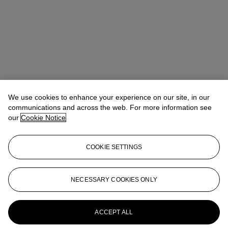
We use cookies to enhance your experience on our site, in our
communications and across the web. For more information see
our
Cookie Notice
COOKIE SETTINGS
Benedict Winter
Director, Specialist
NECESSARY COOKIES ONLY
More from
Churchill to Eden: The
Collection of the Earl and Countess of
Avon
ACCEPT ALL