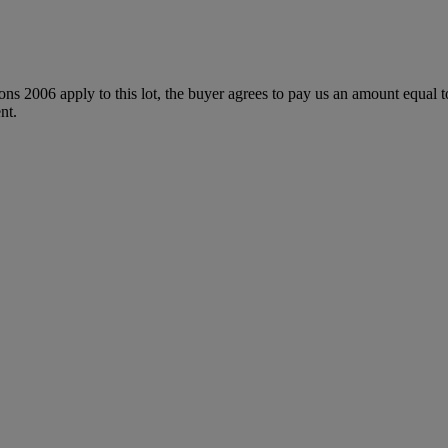
ions 2006 apply to this lot, the buyer agrees to pay us an amount equal 
nt.