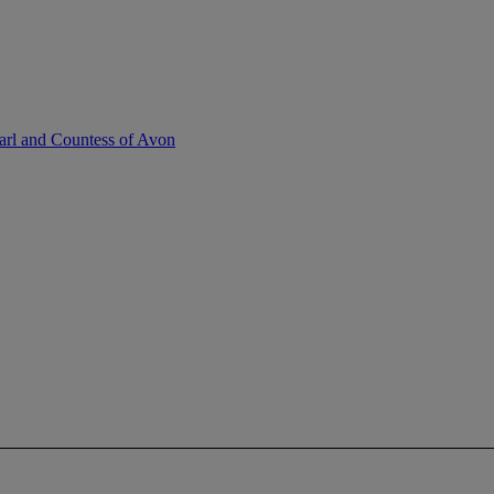
Earl and Countess of Avon