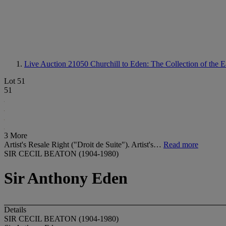
Live Auction 21050
Churchill to Eden: The Collection of the 
Lot 51
51
3 More
Artist's Resale Right ("Droit de Suite"). Artist's…
Read more
SIR CECIL BEATON (1904-1980)
Sir Anthony Eden
Details
SIR CECIL BEATON (1904-1980)