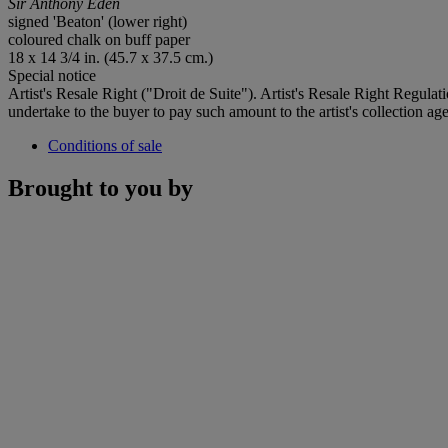
Sir Anthony Eden
signed 'Beaton' (lower right)
coloured chalk on buff paper
18 x 14 3/4 in. (45.7 x 37.5 cm.)
Special notice
Artist's Resale Right ("Droit de Suite"). Artist's Resale Right Regulat
undertake to the buyer to pay such amount to the artist's collection age
Conditions of sale
Brought to you by