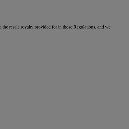
to the resale royalty provided for in those Regulations, and we