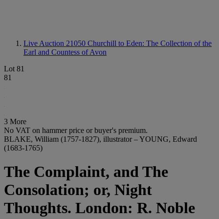
Live Auction 21050
Churchill to Eden: The Collection of the
Earl and Countess of Avon
Lot 81
81
3 More
No VAT on hammer price or buyer's premium.
BLAKE, William (1757-1827), illustrator – YOUNG, Edward
(1683-1765)
The Complaint, and The
Consolation; or, Night
Thoughts. London: R. Noble