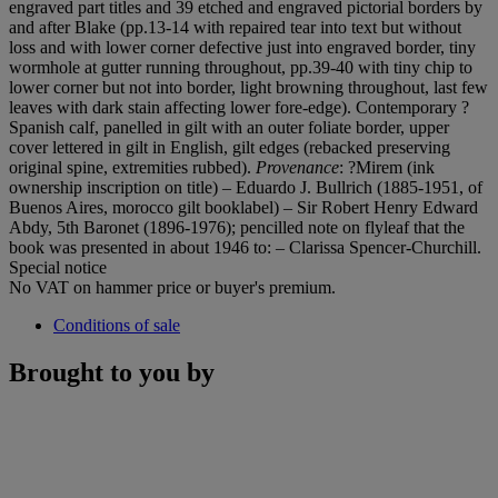
engraved part titles and 39 etched and engraved pictorial borders by
and after Blake (pp.13-14 with repaired tear into text but without
loss and with lower corner defective just into engraved border, tiny
wormhole at gutter running throughout, pp.39-40 with tiny chip to
lower corner but not into border, light browning throughout, last few
leaves with dark stain affecting lower fore-edge). Contemporary ?
Spanish calf, panelled in gilt with an outer foliate border, upper
cover lettered in gilt in English, gilt edges (rebacked preserving
original spine, extremities rubbed).
Provenance
: ?Mirem (ink
ownership inscription on title) – Eduardo J. Bullrich (1885-1951, of
Buenos Aires, morocco gilt booklabel) – Sir Robert Henry Edward
Abdy, 5th Baronet (1896-1976); pencilled note on flyleaf that the
book was presented in about 1946 to: – Clarissa Spencer-Churchill.
Special notice
No VAT on hammer price or buyer's premium.
Conditions of sale
Brought to you by