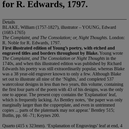
for R. Edwards, 1797.
Details
BLAKE, William (1757-1827), illustrator – YOUNG, Edward
(1683-1765)
The Complaint, and The Consolation; or, Night Thoughts
. London:
R. Noble for R. Edwards, 1797.
First illustrated edition of Young’s poetry, with etched and
engraved titles and borders throughout by Blake.
Young wrote
The Complaint, and The Consolation or Night Thoughts
in the
1740s, and when this illustrated edition was published by Richard
Edwards his poetry was still extraordinarily popular, whereas Blake
was a 38 year-old engraver known to only a few. Although Blake
set out to illustrate all nine of the ‘Nights,’ and completed 537
watercolour designs in less than two years, this volume, containing
the first four parts of the poem with 43 of his designs, was the only
one to appear. The present copy contains the 'Explanation' leaf,
which is frequently lacking. As Bentley notes, ‘the paper was only
marginally larger than the copperplate, and even in untrimmed
copies ... parts of the platemark may not appear.’ Bentley 515;
Butlin, pp. 66 -71; Keynes 200.
Quarto (415 x 323mm). ‘Explanation of Engravings’ leaf at end, 4