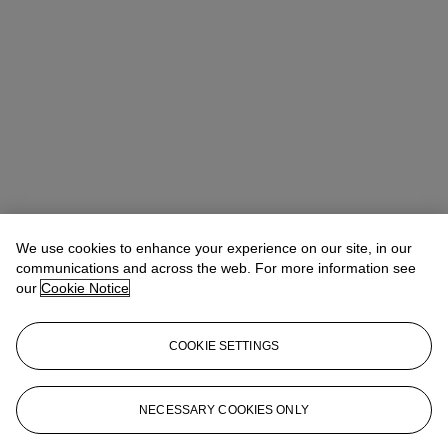
We use cookies to enhance your experience on our site, in our
communications and across the web. For more information see
our
Cookie Notice
COOKIE SETTINGS
Benedict Winter
Director, Specialist
NECESSARY COOKIES ONLY
More from
Churchill to Eden: The