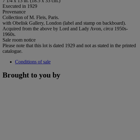
7 1/4 x 13 in. (18.5 x 33 cm.)
Executed in 1929
Provenance
Collection of M. Fleis, Paris.
with Obelisk Gallery, London (label and stamp on backboard).
Acquired from the above by Lord and Lady Avon,
circa
1950s-
1960s.
Sale room notice
Please note that this lot is dated 1929 and not as stated in the printed
catalogue.
Conditions of sale
Brought to you by