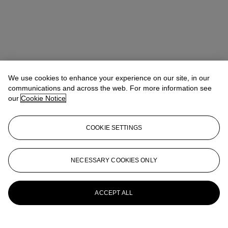
We use cookies to enhance your experience on our site, in our
communications and across the web. For more information see
our
Cookie Notice
COOKIE SETTINGS
Benedict Winter
Director, Specialist
NECESSARY COOKIES ONLY
More from
Churchill to Eden: The
Collection of the Earl and Countess of
Avon
ACCEPT ALL
View All
View All