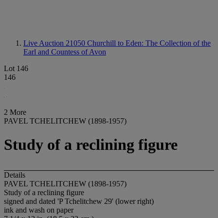
Live Auction 21050
Churchill to Eden: The Collection of the
Earl and Countess of Avon
Lot 146
146
2 More
PAVEL TCHELITCHEW (1898-1957)
Study of a reclining figure
Details
PAVEL TCHELITCHEW (1898-1957)
Study of a reclining figure
signed and dated 'P Tchelitchew 29' (lower right)
ink and wash on paper