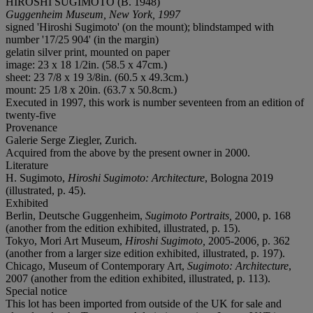
HIROSHI SUGIMOTO (B. 1948)
Guggenheim Museum, New York, 1997
signed 'Hiroshi Sugimoto' (on the mount); blindstamped with
number '17/25 904' (in the margin)
gelatin silver print, mounted on paper
image: 23 x 18 1/2in. (58.5 x 47cm.)
sheet: 23 7/8 x 19 3/8in. (60.5 x 49.3cm.)
mount: 25 1/8 x 20in. (63.7 x 50.8cm.)
Executed in 1997, this work is number seventeen from an edition of
twenty-five
Provenance
Galerie Serge Ziegler, Zurich.
Acquired from the above by the present owner in 2000.
Literature
H. Sugimoto,
Hiroshi Sugimoto: Architecture
, Bologna 2019
(illustrated, p. 45).
Exhibited
Berlin, Deutsche Guggenheim,
Sugimoto Portraits,
2000, p. 168
(another from the edition exhibited, illustrated, p. 15).
Tokyo, Mori Art Museum,
Hiroshi Sugimoto,
2005-2006
,
p. 362
(another from a larger size edition exhibited, illustrated, p. 197).
Chicago, Museum of Contemporary Art,
Sugimoto: Architecture
,
2007 (another from the edition exhibited, illustrated, p. 113).
Special notice
This lot has been imported from outside of the UK for sale and