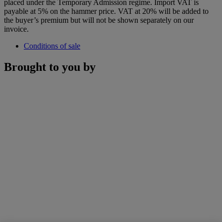
placed under the Temporary Admission regime. Import VAT is
payable at 5% on the hammer price. VAT at 20% will be added to
the buyer’s premium but will not be shown separately on our
invoice.
Conditions of sale
Brought to you by