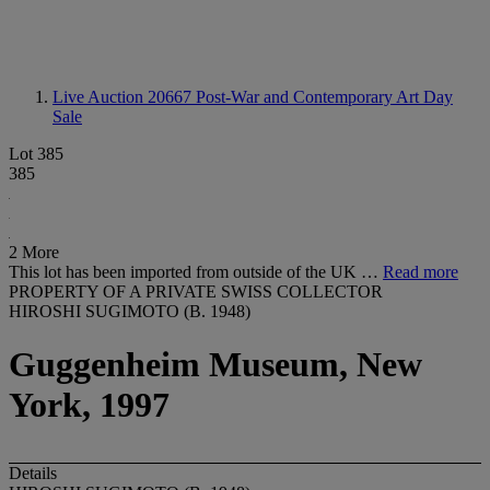
Live Auction 20667
Post-War and Contemporary Art Day
Sale
Lot 385
385
2 More
This lot has been imported from outside of the UK …
Read more
PROPERTY OF A PRIVATE SWISS COLLECTOR
HIROSHI SUGIMOTO (B. 1948)
Guggenheim Museum, New
York, 1997
Details