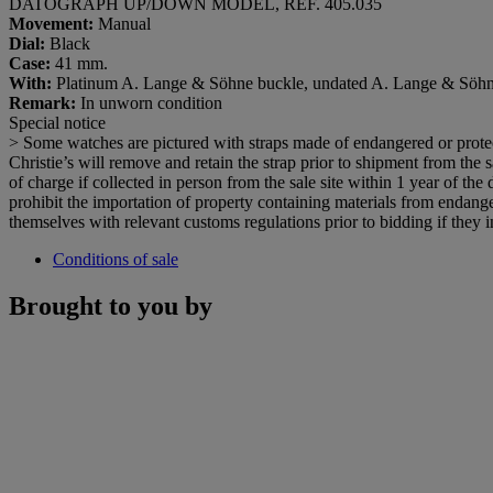
DATOGRAPH UP/DOWN MODEL, REF. 405.035
Movement:
Manual
Dial:
Black
Case:
41 mm.
With:
Platinum A. Lange & Söhne buckle, undated A. Lange & Söhne In
Remark:
In unworn condition
Special notice
> Some watches are pictured with straps made of endangered or protect
Christie’s will remove and retain the strap prior to shipment from the sa
of charge if collected in person from the sale site within 1 year of the
prohibit the importation of property containing materials from endanger
themselves with relevant customs regulations prior to bidding if they in
Conditions of sale
Brought to you by