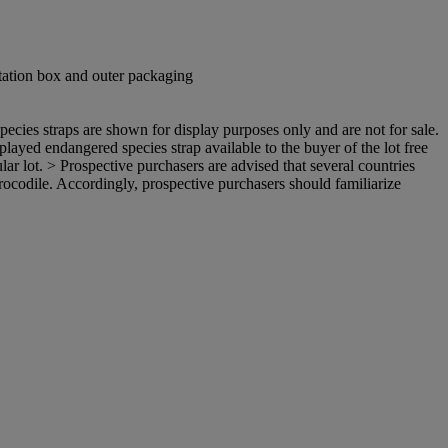
tation box and outer packaging
ecies straps are shown for display purposes only and are not for sale.
isplayed endangered species strap available to the buyer of the lot free
ular lot. > Prospective purchasers are advised that several countries
 crocodile. Accordingly, prospective purchasers should familiarize