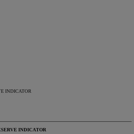
E INDICATOR
ESERVE INDICATOR