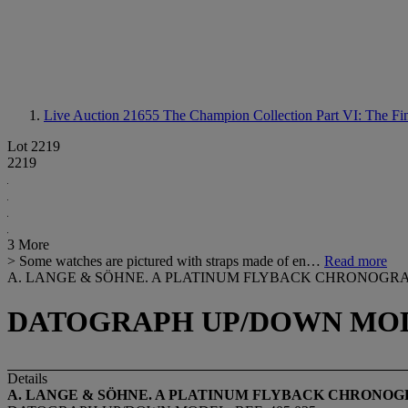
Live Auction 21655
The Champion Collection Part VI: The F
Lot 2219
2219
3 More
> Some watches are pictured with straps made of en…
Read more
A. LANGE & SÖHNE. A PLATINUM FLYBACK CHRONOGR
DATOGRAPH UP/DOWN MODEL
Details
A. LANGE & SÖHNE. A PLATINUM FLYBACK CHRONO