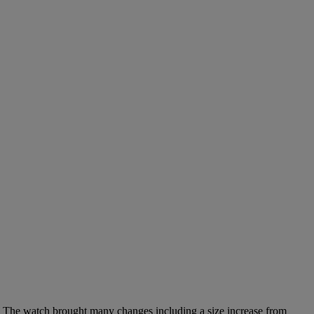
. The watch brought many changes including a size increase from