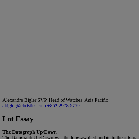
Alexandre Bigler
SVP, Head of Watches, Asia Pacific
abigler@christies.com
+852 2978 6759
Lot Essay
The Datograph Up/Down
The Datograph Up/Down was the long-awaited update to the original 