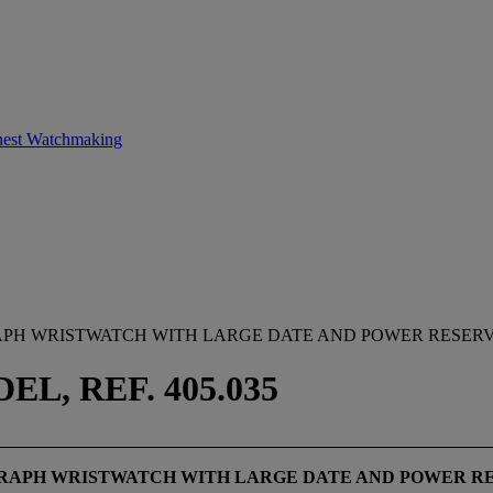
inest Watchmaking
APH WRISTWATCH WITH LARGE DATE AND POWER RESERV
, REF. 405.035
GRAPH WRISTWATCH WITH LARGE DATE AND POWER R