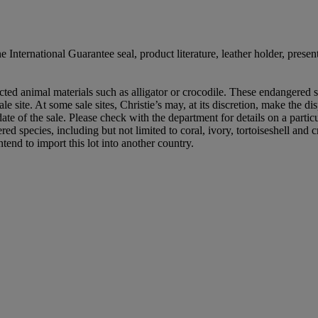
ternational Guarantee seal, product literature, leather holder, presen
ed animal materials such as alligator or crocodile. These endangered sp
le site. At some sale sites, Christie’s may, at its discretion, make the d
 date of the sale. Please check with the department for details on a partic
ed species, including but not limited to coral, ivory, tortoiseshell and
tend to import this lot into another country.