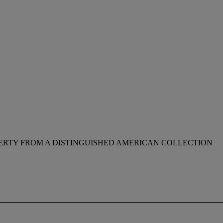
ERTY FROM A DISTINGUISHED AMERICAN COLLECTION