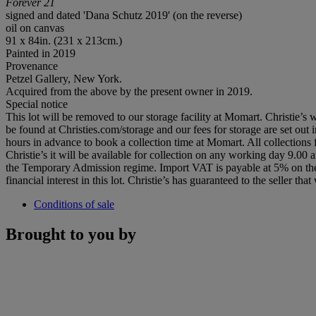
Forever 21
signed and dated 'Dana Schutz 2019' (on the reverse)
oil on canvas
91 x 84in. (231 x 213cm.)
Painted in 2019
Provenance
Petzel Gallery, New York.
Acquired from the above by the present owner in 2019.
Special notice
This lot will be removed to our storage facility at Momart. Christie’s w
be found at Christies.com/storage and our fees for storage are set out 
hours in advance to book a collection time at Momart. All collection
Christie’s it will be available for collection on any working day 9.00
the Temporary Admission regime. Import VAT is payable at 5% on the 
financial interest in this lot. Christie’s has guaranteed to the seller
Conditions of sale
Brought to you by