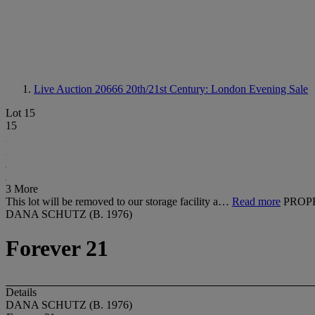
Live Auction 20666
20th/21st Century: London Evening Sale
Lot 15
15
3 More
This lot will be removed to our storage facility a…
Read more
PROP
DANA SCHUTZ (B. 1976)
Forever 21
Details
DANA SCHUTZ (B. 1976)