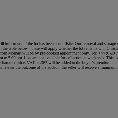
ill inform you if the lot has been sent offsite. Our removal and storage 
in the table below - these will apply whether the lot remains with Christ
s from Momart will be by pre-booked appointment only. Tel: +44 (0)20 7
 am to 5.00 pm. Lots are not available for collection at weekends. This 
hammer price. VAT at 20% will be added to the buyer’s premium but wil
 that whatever the outcome of the auction, the seller will receive a minim