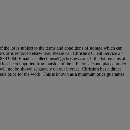
of the lot is subject to the terms and conditions of storage which can
ie’s or is removed elsewhere. Please call Christie’s Client Service 24
839 9060 Email: cscollectionsuk@christies.com. If the lot remains at
lot has been imported from outside of the UK for sale and placed under
l not be shown separately on our invoice. Christie’s has a direct
um sale price for the work. This is known as a minimum price guarantee.