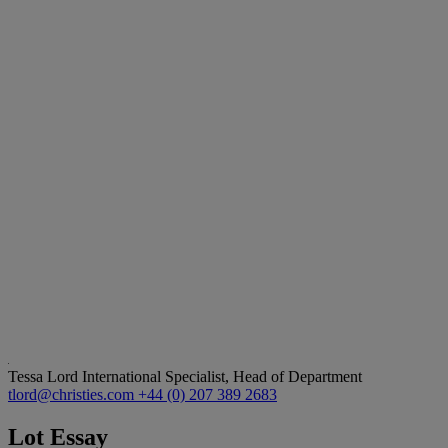
Tessa Lord
International Specialist, Head of Department
tlord@christies.com
+44 (0) 207 389 2683
Lot Essay