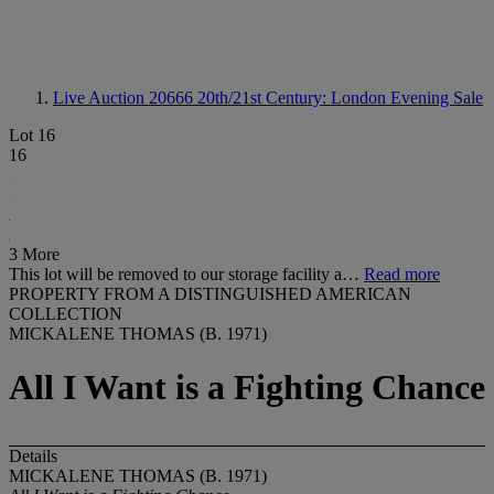
Live Auction 20666
20th/21st Century: London Evening Sale
Lot 16
16
3 More
This lot will be removed to our storage facility a…
Read more
PROPERTY FROM A DISTINGUISHED AMERICAN
COLLECTION
MICKALENE THOMAS (B. 1971)
All I Want is a Fighting Chance
Details
MICKALENE THOMAS (B. 1971)