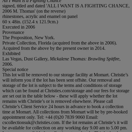
All I Want is a Fighting Chance
signed, titled and dated 'ALL I WANT IS A FIGHTING CHANCE,
2006 M. Thomas' (on the reverse)
rhinestones, acrylic and enamel on panel
60 x 48in. (152.4 x 121.9cm.)
Executed in 2006
Provenance
The Proposition, New York.
Private Collection, Florida (acquired from the above in 2006).
Acquired from the above by the present owner in 2014.
Exhibited
Las Vegas, Dust Gallery,
Mickalene Thoma
s: Brawling Spitfire
,
2006.
Special notice
This lot will be removed to our storage facility at Momart. Christie’s
will inform you if the lot has been sent offsite. Our removal and
storage of the lot is subject to the terms and conditions of storage
which can be found at Christies.com/storage and our fees for storage
are set out in the table below - these will apply whether the lot
remains with Christie’s or is removed elsewhere. Please call
Christie’s Client Service 24 hours in advance to book a collection
time at Momart. All collections from Momart will be by pre-booked
appointment only. Tel: +44 (0)20 7839 9060 Email:
cscollectionsuk@christies.com. If the lot remains at Christie’s it will
be available for collection on any working day 9.00 am to 5.00 pm.