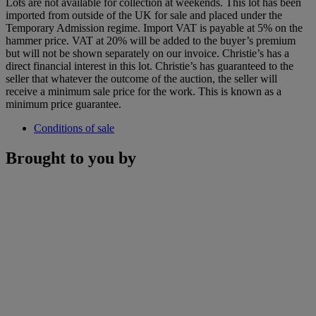
Lots are not available for collection at weekends. This lot has been
imported from outside of the UK for sale and placed under the
Temporary Admission regime. Import VAT is payable at 5% on the
hammer price. VAT at 20% will be added to the buyer’s premium
but will not be shown separately on our invoice. Christie’s has a
direct financial interest in this lot. Christie’s has guaranteed to the
seller that whatever the outcome of the auction, the seller will
receive a minimum sale price for the work. This is known as a
minimum price guarantee.
Conditions of sale
Brought to you by