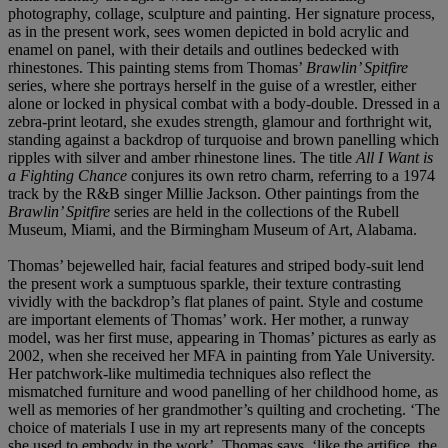
photography, collage, sculpture and painting. Her signature process,
as in the present work, sees women depicted in bold acrylic and
enamel on panel, with their details and outlines bedecked with
rhinestones. This painting stems from Thomas’
Brawlin’ Spitfire
series, where she portrays herself in the guise of a wrestler, either
alone or locked in physical combat with a body-double. Dressed in a
zebra-print leotard, she exudes strength, glamour and forthright wit,
standing against a backdrop of turquoise and brown panelling which
ripples with silver and amber rhinestone lines. The title
All I Want is
a Fighting Chance
conjures its own retro charm, referring to a 1974
track by the R&B singer Millie Jackson. Other paintings from the
Brawlin’ Spitfire
series are held in the collections of the Rubell
Museum, Miami, and the Birmingham Museum of Art, Alabama.
Thomas’ bejewelled hair, facial features and striped body-suit lend
the present work a sumptuous sparkle, their texture contrasting
vividly with the backdrop’s flat planes of paint. Style and costume
are important elements of Thomas’ work. Her mother, a runway
model, was her first muse, appearing in Thomas’ pictures as early as
2002, when she received her MFA in painting from Yale University.
Her patchwork-like multimedia techniques also reflect the
mismatched furniture and wood panelling of her childhood home, as
well as memories of her grandmother’s quilting and crocheting. ‘The
choice of materials I use in my art represents many of the concepts
she used to embody in the work’, Thomas says, ‘like the artifice, the