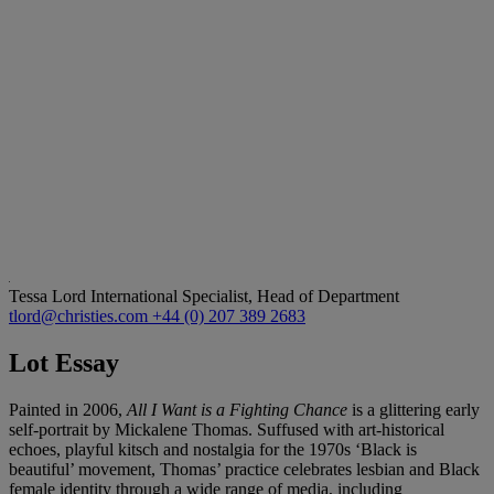
Tessa Lord
International Specialist, Head of Department
tlord@christies.com
+44 (0) 207 389 2683
Lot Essay
Painted in 2006,
All I Want is a Fighting Chance
is a glittering early
self-portrait by Mickalene Thomas. Suffused with art-historical
echoes, playful kitsch and nostalgia for the 1970s ‘Black is
beautiful’ movement, Thomas’ practice celebrates lesbian and Black
female identity through a wide range of media, including