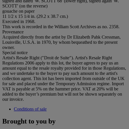
signed and dated 'W. SCOTT 68' (lower right), signed again 'W.
SCOTT' (on the reverse)
gouache on paper
11 1/2 x 15 1/4 in. (29.2 x 38.7 cm.)
Executed in 1968.
This work is recorded in the William Scott Archives as no. 2358.
Provenance
Acquired directly from the artist by Dr Elizabeth Pahk Cressman,
Louisville, U.S.A. in 1970, by whom bequeathed to the present
owner.
Special notice
Artist's Resale Right ("Droit de Suite"). Artist's Resale Right
Regulations 2006 apply to this lot, the buyer agrees to pay us an
amount equal to the resale royalty provided for in those Regulations,
and we undertake to the buyer to pay such amount to the artist's
collection agent. This lot has been imported from outside of the UK
for sale and placed under the Temporary Admission regime. Import
VAT is payable at 5% on the hammer price. VAT at 20% will be
added to the buyer’s premium but will not be shown separately on
our invoice.
Conditions of sale
Brought to you by