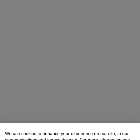
We use cookies to enhance your experience on our site, in our
communications and across the web. For more information see