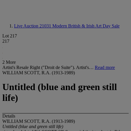
Live Auction 21031
Modern British & Irish Art Day Sale
Lot 217
217
2 More
Artist's Resale Right ("Droit de Suite"). Artist's…
Read more
WILLIAM SCOTT, R.A. (1913-1989)
Untitled (blue and green still
life)
Details
WILLIAM SCOTT, R.A. (1913-1989)
Untitled (blue and green still life)