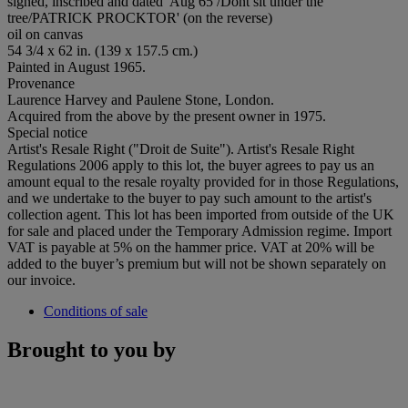
signed, inscribed and dated 'Aug 65 /Dont sit under the
tree/PATRICK PROCKTOR' (on the reverse)
oil on canvas
54 3/4 x 62 in. (139 x 157.5 cm.)
Painted in August 1965.
Provenance
Laurence Harvey and Paulene Stone, London.
Acquired from the above by the present owner in 1975.
Special notice
Artist's Resale Right ("Droit de Suite"). Artist's Resale Right
Regulations 2006 apply to this lot, the buyer agrees to pay us an
amount equal to the resale royalty provided for in those Regulations,
and we undertake to the buyer to pay such amount to the artist's
collection agent. This lot has been imported from outside of the UK
for sale and placed under the Temporary Admission regime. Import
VAT is payable at 5% on the hammer price. VAT at 20% will be
added to the buyer’s premium but will not be shown separately on
our invoice.
Conditions of sale
Brought to you by