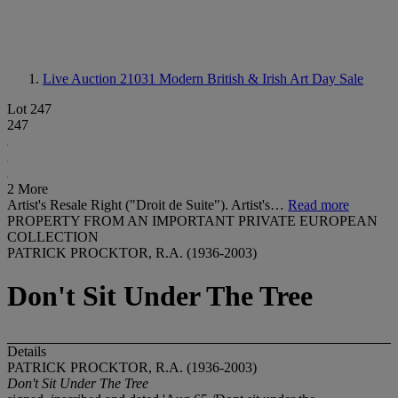
Live Auction 21031
Modern British & Irish Art Day Sale
Lot 247
247
2 More
Artist's Resale Right ("Droit de Suite"). Artist's…
Read more
PROPERTY FROM AN IMPORTANT PRIVATE EUROPEAN
COLLECTION
PATRICK PROCKTOR, R.A. (1936-2003)
Don't Sit Under The Tree
Details
PATRICK PROCKTOR, R.A. (1936-2003)
Don't Sit Under The Tree