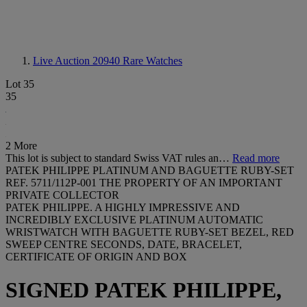
Live Auction 20940
Rare Watches
Lot 35
35
2 More
This lot is subject to standard Swiss VAT rules an…
Read more
PATEK PHILIPPE PLATINUM AND BAGUETTE RUBY-SET
REF. 5711/112P-001 THE PROPERTY OF AN IMPORTANT
PRIVATE COLLECTOR
PATEK PHILIPPE. A HIGHLY IMPRESSIVE AND
INCREDIBLY EXCLUSIVE PLATINUM AUTOMATIC
WRISTWATCH WITH BAGUETTE RUBY-SET BEZEL, RED
SWEEP CENTRE SECONDS, DATE, BRACELET,
CERTIFICATE OF ORIGIN AND BOX
SIGNED PATEK PHILIPPE,