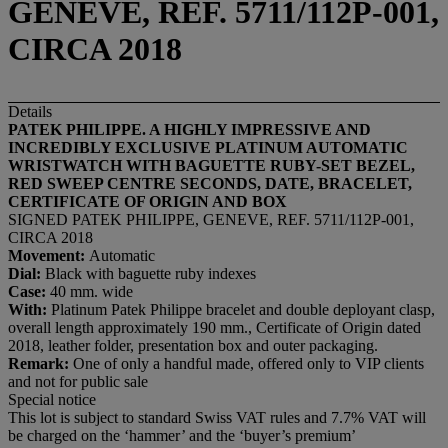
GENEVE, REF. 5711/112P-001,
CIRCA 2018
Details
PATEK PHILIPPE. A HIGHLY IMPRESSIVE AND
INCREDIBLY EXCLUSIVE PLATINUM AUTOMATIC
WRISTWATCH WITH BAGUETTE RUBY-SET BEZEL,
RED SWEEP CENTRE SECONDS, DATE, BRACELET,
CERTIFICATE OF ORIGIN AND BOX
SIGNED PATEK PHILIPPE, GENEVE, REF. 5711/112P-001,
CIRCA 2018
Movement:
Automatic
Dial:
Black with baguette ruby indexes
Case:
40 mm. wide
With:
Platinum Patek Philippe bracelet and double deployant clasp,
overall length approximately 190 mm., Certificate of Origin dated
2018, leather folder, presentation box and outer packaging.
Remark:
One of only a handful made, offered only to VIP clients
and not for public sale
Special notice
This lot is subject to standard Swiss VAT rules and 7.7% VAT will
be charged on the ‘hammer’ and the ‘buyer’s premium’