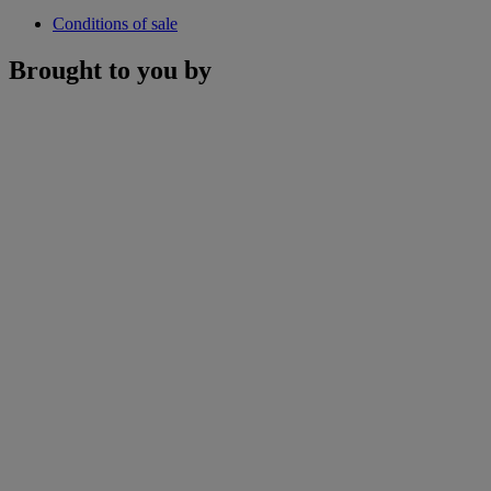
Conditions of sale
Brought to you by