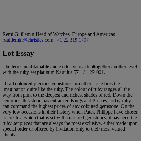
Remi Guillemin
Head of Watches, Europe and Americas
rguillemin@christies.com
+41 22 319 1797
Lot Essay
The terms unobtainable and exclusive reach altogether another level
with the ruby-set platinum Nautilus 5711/112P-001.
Of all coloured precious gemstones, no other stone fires the
imagination quite like the ruby. The colour of ruby ranges all the
way from pink to the deepest and richest shades of red. Down the
centuries, this stone has entranced Kings and Princes, today ruby
can command the highest prices of any coloured gemstone. On the
very few occasions in their history when Patek Philippe have chosen
to create a watch that is set with coloured gemstones, it has been the
ruby-set pieces that are always the most exclusive, either made upon
special order or offered by invitation only to their most valued
clients.