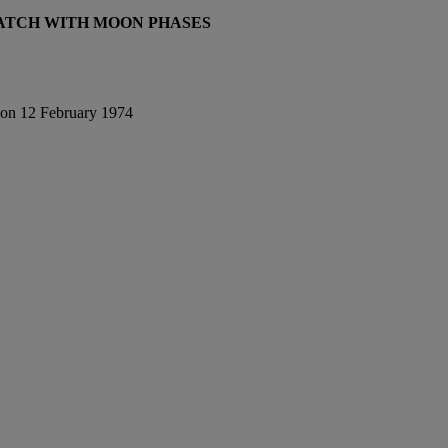
TCH WITH MOON PHASES
e on 12 February 1974