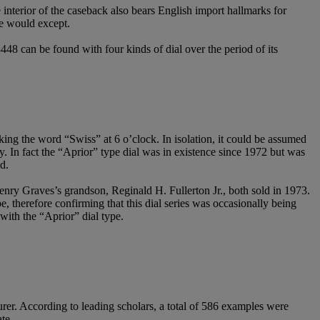
e interior of the caseback also bears English import hallmarks for
one would except.
3448 can be found with four kinds of dial over the period of its
king the word “Swiss” at 6 o’clock. In isolation, it could be assumed
y. In fact the “Aprior” type dial was in existence since 1972 but was
d.
nry Graves’s grandson, Reginald H. Fullerton Jr., both sold in 1973.
, therefore confirming that this dial series was occasionally being
with the “Aprior” dial type.
rer. According to leading scholars, a total of 586 examples were
te.