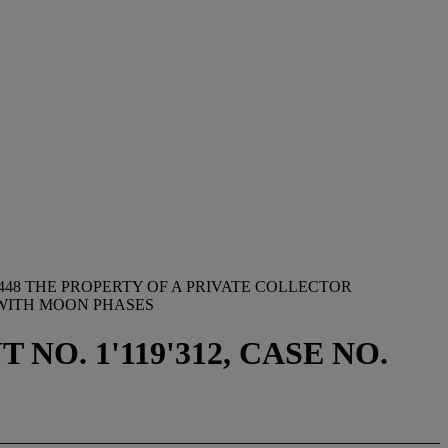
448 THE PROPERTY OF A PRIVATE COLLECTOR
 WITH MOON PHASES
NO. 1'119'312, CASE NO.