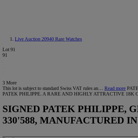
Live Auction 20940
Rare Watches
Lot 91
91
3 More
This lot is subject to standard Swiss VAT rules an…
Read more
PAT
PATEK PHILIPPE. A RARE AND HIGHLY ATTRACTIVE 1
SIGNED PATEK PHILIPPE, GE
330'588, MANUFACTURED IN 