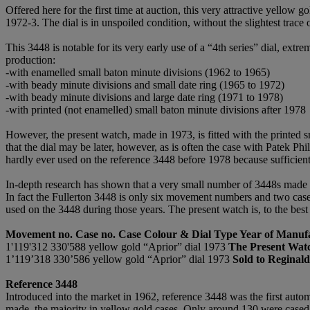
Offered here for the first time at auction, this very attractive yellow 
1972-3. The dial is in unspoiled condition, without the slightest trace 
This 3448 is notable for its very early use of a “4th series” dial, ext
production:
-with enamelled small baton minute divisions (1962 to 1965)
-with beady minute divisions and small date ring (1965 to 1972)
-with beady minute divisions and large date ring (1971 to 1978)
-with printed (not enamelled) small baton minute divisions after 1978
However, the present watch, made in 1973, is fitted with the printed 
that the dial may be later, however, as is often the case with Patek P
hardly ever used on the reference 3448 before 1978 because sufficient
In-depth research has shown that a very small number of 3448s made i
In fact the Fullerton 3448 is only six movement numbers and two case n
used on the 3448 during those years. The present watch is, to the best
Movement no. Case no. Case Colour & Dial Type Year of Manuf
1'119'312 330'588 yellow gold “Aprior” dial 1973
The Present Wat
1’119’318 330’586 yellow gold “Aprior” dial 1973
Sold to Reginald
Reference 3448
Introduced into the market in 1962, reference 3448 was the first auto
made, the majority in yellow gold cases. Only around 130 were cased i