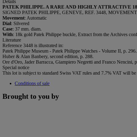
Details
PATEK PHILIPPE. A RARE
AND HIGHLY ATTRACTIVE 
SIGNED PATEK PHILIPPE, GENEVE, REF. 3448, MOVEMENT N
Movement
: Automatic
Dial
: Silvered
Case
: 37 mm. diam.
With
: 18k gold Patek Philippe buckle, Extract from the Archives con
Literature
Reference 3448 is illustrated in:
Patek Philippe Museum - Patek Philippe Watches - Volume II, p. 296.
Huber & Alan Banbery, second edition, p. 288.
Ore d'Oro, Jader Barracca, Giampiero Negretti and Franco Nencini, p
Special notice
This lot is subject to standard Swiss VAT rules and 7.7% VAT will b
Conditions of sale
Brought to you by