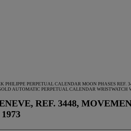
EK PHILIPPE PERPETUAL CALENDAR MOON PHASES REF. 3
8K GOLD AUTOMATIC PERPETUAL CALENDAR WRISTWATCH
NEVE, REF. 3448, MOVEMENT 
1973