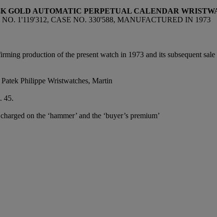
18K GOLD AUTOMATIC
PERPETUAL CALENDAR WRISTWA
O. 1'119'312, CASE NO. 330'588, MANUFACTURED IN 1973
firming production of the present watch in 1973 and its subsequent sal
 Patek Philippe Wristwatches, Martin
. 45.
e charged on the ‘hammer’ and the ‘buyer’s premium’