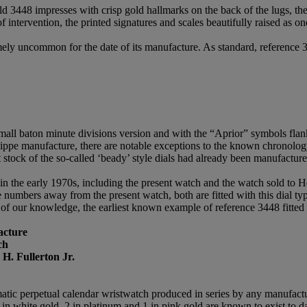
gold 3448 impresses with crisp gold hallmarks on the back of the lugs, th
of intervention, the printed signatures and scales beautifully raised as 
remely uncommon for the date of its manufacture. As standard, reference 
small baton minute divisions version and with the “Aprior” symbols flan
hilippe manufacture, there are notable exceptions to the known chronolog
 stock of the so-called ‘beady’ style dials had already been manufacture
n the early 1970s, including the present watch and the watch sold to He
umbers away from the present watch, both are fitted with this dial type
 of our knowledge, the earliest known example of reference 3448 fitted 
acture
ch
 H. Fullerton Jr.
matic perpetual calendar wristwatch produced in series by any manufactu
n white gold, 2 in platinum and 1 in pink gold are known to exist to da