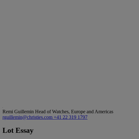
Remi Guillemin
Head of Watches, Europe and Americas
rguillemin@christies.com
+41 22 319 1797
Lot Essay