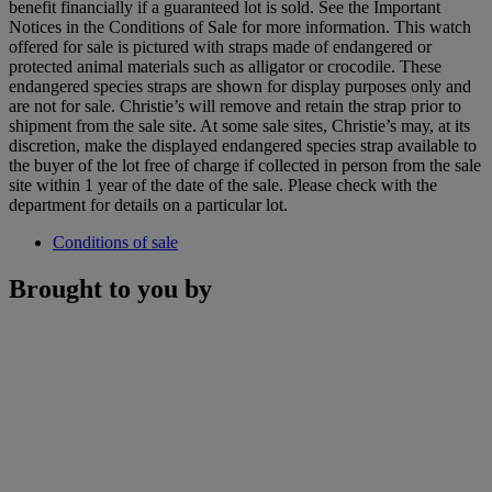
benefit financially if a guaranteed lot is sold. See the Important
Notices in the Conditions of Sale for more information. This watch
offered for sale is pictured with straps made of endangered or
protected animal materials such as alligator or crocodile. These
endangered species straps are shown for display purposes only and
are not for sale. Christie’s will remove and retain the strap prior to
shipment from the sale site. At some sale sites, Christie’s may, at its
discretion, make the displayed endangered species strap available to
the buyer of the lot free of charge if collected in person from the sale
site within 1 year of the date of the sale. Please check with the
department for details on a particular lot.
Conditions of sale
Brought to you by