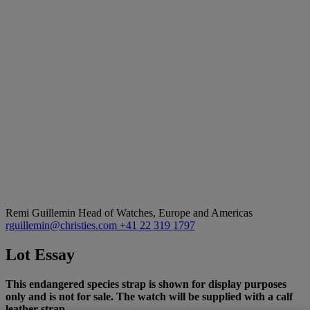
Remi Guillemin
Head of Watches, Europe and Americas
rguillemin@christies.com
+41 22 319 1797
Lot Essay
This endangered species strap is shown for display purposes
only and is not for sale. The watch will be supplied with a calf
leather strap.