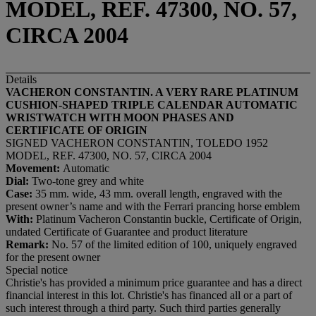
MODEL, REF. 47300, NO. 57,
CIRCA 2004
Details
VACHERON CONSTANTIN. A VERY RARE PLATINUM
CUSHION-SHAPED TRIPLE CALENDAR AUTOMATIC
WRISTWATCH WITH MOON PHASES AND
CERTIFICATE OF ORIGIN
SIGNED VACHERON CONSTANTIN, TOLEDO 1952
MODEL, REF. 47300, NO. 57, CIRCA 2004
Movement:
Automatic
Dial:
Two-tone grey and white
Case:
35 mm. wide, 43 mm. overall length, engraved with the
present owner’s name and with the Ferrari prancing horse emblem
With:
Platinum Vacheron Constantin buckle, Certificate of Origin,
undated Certificate of Guarantee and product literature
Remark:
No. 57 of the limited edition of 100, uniquely engraved
for the present owner
Special notice
Christie's has provided a minimum price guarantee and has a direct
financial interest in this lot. Christie's has financed all or a part of
such interest through a third party. Such third parties generally