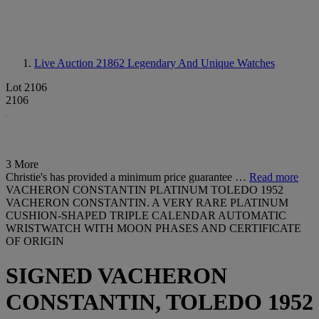
Live Auction 21862
Legendary And Unique Watches
Lot 2106
2106
3 More
Christie's has provided a minimum price guarantee …
Read more
VACHERON CONSTANTIN PLATINUM TOLEDO 1952
VACHERON CONSTANTIN. A VERY RARE PLATINUM
CUSHION-SHAPED TRIPLE CALENDAR AUTOMATIC
WRISTWATCH WITH MOON PHASES AND CERTIFICATE
OF ORIGIN
SIGNED VACHERON
CONSTANTIN, TOLEDO 1952