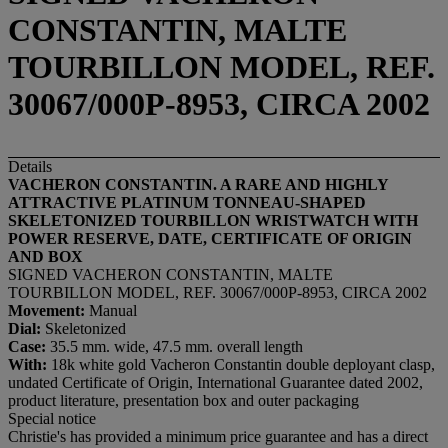
CONSTANTIN, MALTE
TOURBILLON MODEL, REF.
30067/000P-8953, CIRCA 2002
Details
VACHERON CONSTANTIN. A RARE AND HIGHLY
ATTRACTIVE PLATINUM TONNEAU-SHAPED
SKELETONIZED TOURBILLON WRISTWATCH WITH
POWER RESERVE, DATE, CERTIFICATE OF ORIGIN
AND BOX
SIGNED VACHERON CONSTANTIN, MALTE
TOURBILLON MODEL, REF. 30067/000P-8953, CIRCA 2002
Movement:
Manual
Dial:
Skeletonized
Case:
35.5 mm. wide, 47.5 mm. overall length
With:
18k white gold Vacheron Constantin double deployant clasp,
undated Certificate of Origin, International Guarantee dated 2002,
product literature, presentation box and outer packaging
Special notice
Christie's has provided a minimum price guarantee and has a direct