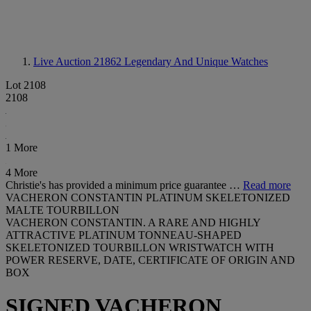
Live Auction 21862
Legendary And Unique Watches
Lot 2108
2108
1 More
4 More
Christie's has provided a minimum price guarantee …
Read more
VACHERON CONSTANTIN PLATINUM SKELETONIZED
MALTE TOURBILLON
VACHERON CONSTANTIN. A RARE AND HIGHLY
ATTRACTIVE PLATINUM TONNEAU-SHAPED
SKELETONIZED TOURBILLON WRISTWATCH WITH
POWER RESERVE, DATE, CERTIFICATE OF ORIGIN AND
BOX
SIGNED VACHERON