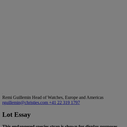
Remi Guillemin
Head of Watches, Europe and Americas
rguillemin@christies.com
+41 22 319 1797
Lot Essay
This endangered species strap is shown for display purposes