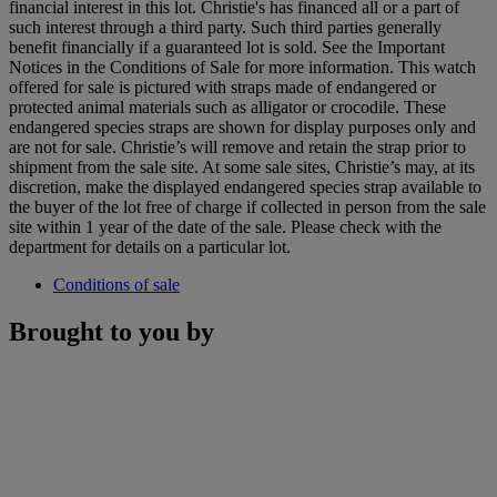
financial interest in this lot. Christie's has financed all or a part of
such interest through a third party. Such third parties generally
benefit financially if a guaranteed lot is sold. See the Important
Notices in the Conditions of Sale for more information. This watch
offered for sale is pictured with straps made of endangered or
protected animal materials such as alligator or crocodile. These
endangered species straps are shown for display purposes only and
are not for sale. Christie’s will remove and retain the strap prior to
shipment from the sale site. At some sale sites, Christie’s may, at its
discretion, make the displayed endangered species strap available to
the buyer of the lot free of charge if collected in person from the sale
site within 1 year of the date of the sale. Please check with the
department for details on a particular lot.
Conditions of sale
Brought to you by