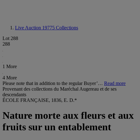
Live Auction 19775
Collections
Lot 288
288
1 More
4 More
Please note that in addition to the regular Buyer’…
Read more
Provenant des collections du Maréchal Augereau et de ses
descendants
ÉCOLE FRANÇAISE, 1836, E. D.*
Nature morte aux fleurs et aux
fruits sur un entablement