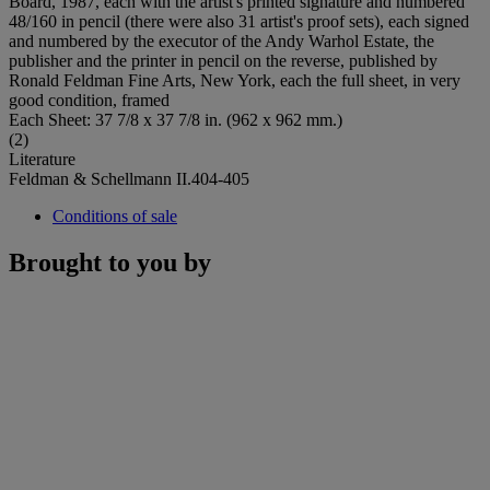
Board, 1987, each with the artist's printed signature and numbered
48/160 in pencil (there were also 31 artist's proof sets), each signed
and numbered by the executor of the Andy Warhol Estate, the
publisher and the printer in pencil on the reverse, published by
Ronald Feldman Fine Arts, New York, each the full sheet, in very
good condition, framed
Each Sheet: 37 7/8 x 37 7/8 in. (962 x 962 mm.)
(2)
Literature
Feldman & Schellmann II.404-405
Conditions of sale
Brought to you by