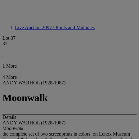
Live Auction 20977
Prints and Multiples
Lot 37
37
1 More
4 More
ANDY WARHOL (1928-1987)
Moonwalk
Details
ANDY WARHOL (1928-1987)
Moonwalk
the complete set of two screenprints in colors, on Lenox Museum