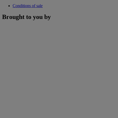
Conditions of sale
Brought to you by