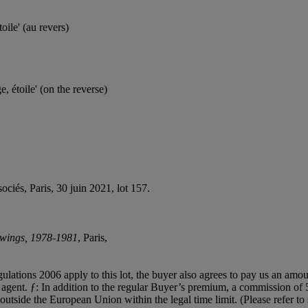
toile' (au revers)
, étoile' (on the reverse)
ociés, Paris, 30 juin 2021, lot 157.
awings, 1978-1981
, Paris,
egulations 2006 apply to this lot, the buyer also agrees to pay us an amo
on agent. ƒ: In addition to the regular Buyer’s premium, a commission o
 outside the European Union within the legal time limit. (Please refer t