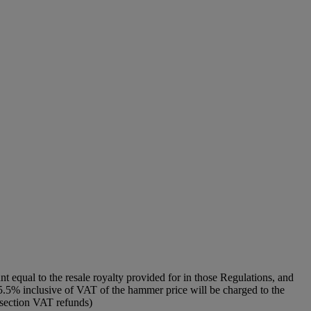
unt equal to the resale royalty provided for in those Regulations, and
f 5.5% inclusive of VAT of the hammer price will be charged to the
o section VAT refunds)