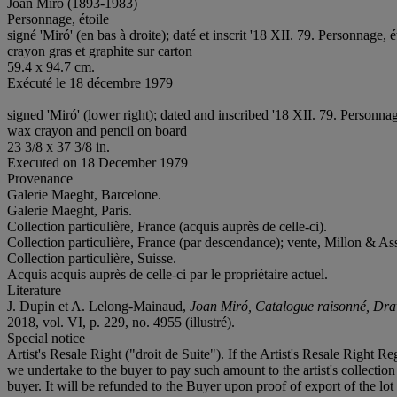
Joan Miró (1893-1983)
Personnage, étoile
signé 'Miró' (en bas à droite); daté et inscrit '18 XII. 79. Personnage, é
crayon gras et graphite sur carton
59.4 x 94.7 cm.
Exécuté le 18 décembre 1979
signed 'Miró' (lower right); dated and inscribed '18 XII. 79. Personnage
wax crayon and pencil on board
23 3/8 x 37 3/8 in.
Executed on 18 December 1979
Provenance
Galerie Maeght, Barcelone.
Galerie Maeght, Paris.
Collection particulière, France (acquis auprès de celle-ci).
Collection particulière, France (par descendance); vente, Millon & Ass
Collection particulière, Suisse.
Acquis acquis auprès de celle-ci par le propriétaire actuel.
Literature
J. Dupin et A. Lelong-Mainaud,
Joan Miró, Catalogue raisonné, Dr
2018, vol. VI, p. 229, no. 4955 (illustré).
Special notice
Artist's Resale Right ("droit de Suite"). If the Artist's Resale Right R
we undertake to the buyer to pay such amount to the artist's collecti
buyer. It will be refunded to the Buyer upon proof of export of the lot