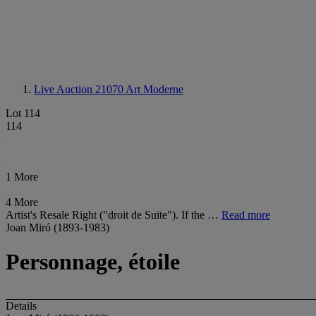
Live Auction 21070
Art Moderne
Lot 114
114
1 More
4 More
Artist's Resale Right ("droit de Suite"). If the …
Read more
Joan Miró (1893-1983)
Personnage, étoile
Details