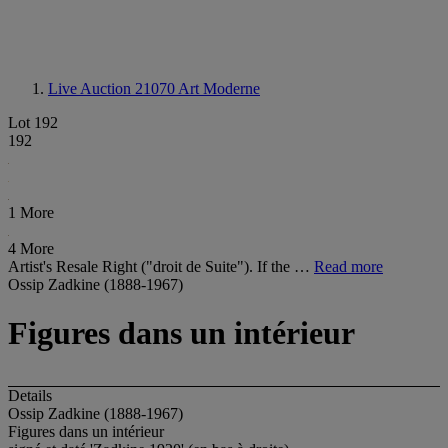
Live Auction 21070
Art Moderne
Lot 192
192
1 More
4 More
Artist's Resale Right ("droit de Suite"). If the …
Read more
Ossip Zadkine (1888-1967)
Figures dans un intérieur
Details
Ossip Zadkine (1888-1967)
Figures dans un intérieur