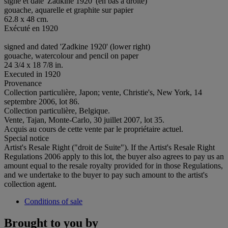
signé et daté 'Zadkine 1920' (en bas à droite)
gouache, aquarelle et graphite sur papier
62.8 x 48 cm.
Exécuté en 1920
signed and dated 'Zadkine 1920' (lower right)
gouache, watercolour and pencil on paper
24 3/4 x 18 7/8 in.
Executed in 1920
Provenance
Collection particulière, Japon; vente, Christie's, New York, 14
septembre 2006, lot 86.
Collection particulière, Belgique.
Vente, Tajan, Monte-Carlo, 30 juillet 2007, lot 35.
Acquis au cours de cette vente par le propriétaire actuel.
Special notice
Artist's Resale Right ("droit de Suite"). If the Artist's Resale Right
Regulations 2006 apply to this lot, the buyer also agrees to pay us an
amount equal to the resale royalty provided for in those Regulations,
and we undertake to the buyer to pay such amount to the artist's
collection agent.
Conditions of sale
Brought to you by