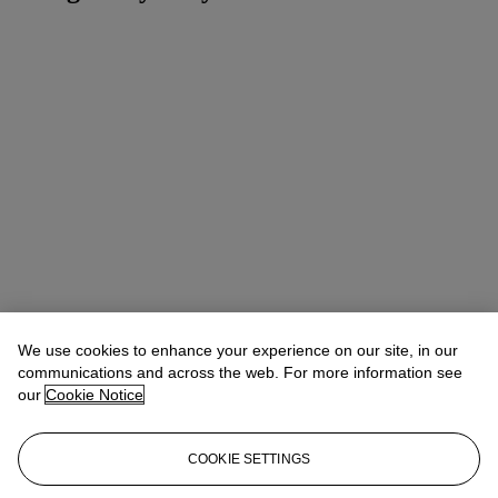
We use cookies to enhance your experience on our site, in our
communications and across the web. For more information see
our
Cookie Notice
COOKIE SETTINGS