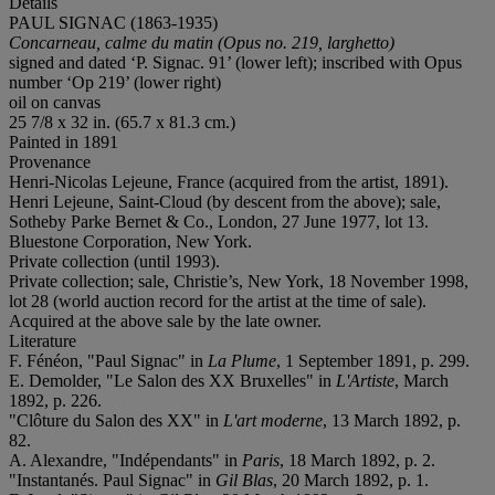
Details
PAUL SIGNAC (1863-1935)
Concarneau, calme du matin (Opus no. 219, larghetto)
signed and dated ‘P. Signac. 91’ (lower left); inscribed with Opus
number ‘Op 219’ (lower right)
oil on canvas
25 7/8 x 32 in. (65.7 x 81.3 cm.)
Painted in 1891
Provenance
Henri-Nicolas Lejeune, France (acquired from the artist, 1891).
Henri Lejeune, Saint-Cloud (by descent from the above); sale,
Sotheby Parke Bernet & Co., London, 27 June 1977, lot 13.
Bluestone Corporation, New York.
Private collection (until 1993).
Private collection; sale, Christie’s, New York, 18 November 1998,
lot 28 (world auction record for the artist at the time of sale).
Acquired at the above sale by the late owner.
Literature
F. Fénéon, "Paul Signac" in
La Plume
, 1 September 1891, p. 299.
E. Demolder, "Le Salon des XX Bruxelles" in
L'Artiste
, March
1892, p. 226.
"Clôture du Salon des XX" in
L'art moderne
, 13 March 1892, p.
82.
A. Alexandre, "Indépendants" in
Paris
, 18 March 1892, p. 2.
"Instantanés. Paul Signac" in
Gil Blas
, 20 March 1892, p. 1.