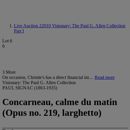
Live Auction 22010
Visionary: The Paul G. Allen Collection
Part I
Lot 6
6
3 More
On occasion, Christie's has a direct financial int…
Read more
Visionary: The Paul G. Allen Collection
PAUL SIGNAC (1863-1935)
Concarneau, calme du matin
(Opus no. 219, larghetto)