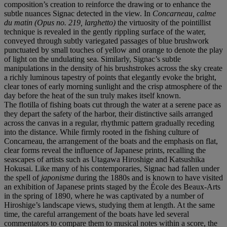
composition’s creation to reinforce the drawing or to enhance the
subtle nuances Signac detected in the view. In
Concarneau, calme
du matin (Opus no. 219, larghetto)
the virtuosity of the pointillist
technique is revealed in the gently rippling surface of the water,
conveyed through subtly variegated passages of blue brushwork
punctuated by small touches of yellow and orange to denote the play
of light on the undulating sea. Similarly, Signac’s subtle
manipulations in the density of his brushstrokes across the sky create
a richly luminous tapestry of points that elegantly evoke the bright,
clear tones of early morning sunlight and the crisp atmosphere of the
day before the heat of the sun truly makes itself known.
The flotilla of fishing boats cut through the water at a serene pace as
they depart the safety of the harbor, their distinctive sails arranged
across the canvas in a regular, rhythmic pattern gradually receding
into the distance. While firmly rooted in the fishing culture of
Concarneau, the arrangement of the boats and the emphasis on flat,
clear forms reveal the influence of Japanese prints, recalling the
seascapes of artists such as Utagawa Hiroshige and Katsushika
Hokusai. Like many of his contemporaries, Signac had fallen under
the spell of
japonisme
during the 1880s and is known to have visited
an exhibition of Japanese prints staged by the École des Beaux-Arts
in the spring of 1890, where he was captivated by a number of
Hiroshige’s landscape views, studying them at length. At the same
time, the careful arrangement of the boats have led several
commentators to compare them to musical notes within a score, the