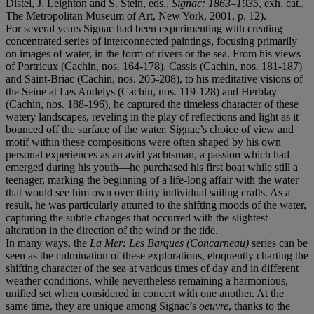
Distel, J. Leighton and S. Stein, eds.,
Signac: 1863–1935
, exh. cat.,
The Metropolitan Museum of Art, New York, 2001, p. 12).
For several years Signac had been experimenting with creating
concentrated series of interconnected paintings, focusing primarily
on images of water, in the form of rivers or the sea. From his views
of Portrieux (Cachin, nos. 164-178), Cassis (Cachin, nos. 181-187)
and Saint-Briac (Cachin, nos. 205-208), to his meditative visions of
the Seine at Les Andelys (Cachin, nos. 119-128) and Herblay
(Cachin, nos. 188-196), he captured the timeless character of these
watery landscapes, reveling in the play of reflections and light as it
bounced off the surface of the water. Signac’s choice of view and
motif within these compositions were often shaped by his own
personal experiences as an avid yachtsman, a passion which had
emerged during his youth—he purchased his first boat while still a
teenager, marking the beginning of a life-long affair with the water
that would see him own over thirty individual sailing crafts. As a
result, he was particularly attuned to the shifting moods of the water,
capturing the subtle changes that occurred with the slightest
alteration in the direction of the wind or the tide.
In many ways, the
La Mer: Les Barques (Concarneau)
series can be
seen as the culmination of these explorations, eloquently charting the
shifting character of the sea at various times of day and in different
weather conditions, while nevertheless remaining a harmonious,
unified set when considered in concert with one another. At the
same time, they are unique among Signac’s
oeuvre
, thanks to the