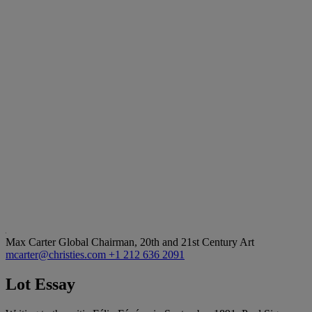
Max Carter
Global Chairman, 20th and 21st Century Art
mcarter@christies.com
+1 212 636 2091
Lot Essay