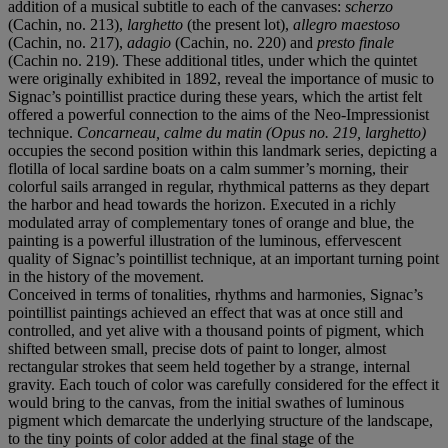
addition of a musical subtitle to each of the canvases:
scherzo
(Cachin, no. 213),
larghetto
(the present lot),
allegro maestoso
(Cachin, no. 217),
adagio
(Cachin, no. 220) and
presto finale
(Cachin no. 219). These additional titles, under which the quintet
were originally exhibited in 1892, reveal the importance of music to
Signac’s pointillist practice during these years, which the artist felt
offered a powerful connection to the aims of the Neo-Impressionist
technique.
Concarneau, calme du matin (Opus no. 219, larghetto)
occupies the second position within this landmark series, depicting a
flotilla of local sardine boats on a calm summer’s morning, their
colorful sails arranged in regular, rhythmical patterns as they depart
the harbor and head towards the horizon. Executed in a richly
modulated array of complementary tones of orange and blue, the
painting is a powerful illustration of the luminous, effervescent
quality of Signac’s pointillist technique, at an important turning point
in the history of the movement.
Conceived in terms of tonalities, rhythms and harmonies, Signac’s
pointillist paintings achieved an effect that was at once still and
controlled, and yet alive with a thousand points of pigment, which
shifted between small, precise dots of paint to longer, almost
rectangular strokes that seem held together by a strange, internal
gravity. Each touch of color was carefully considered for the effect it
would bring to the canvas, from the initial swathes of luminous
pigment which demarcate the underlying structure of the landscape,
to the tiny points of color added at the final stage of the