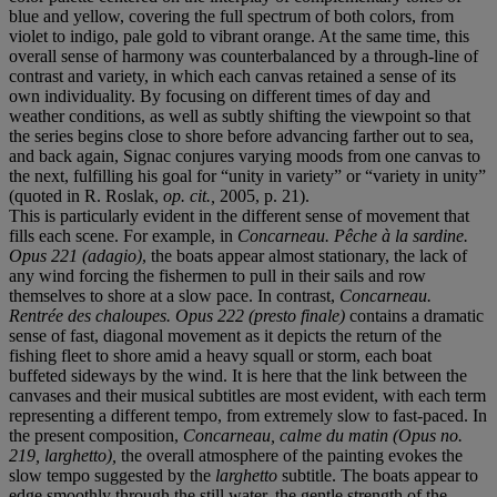
blue and yellow, covering the full spectrum of both colors, from
violet to indigo, pale gold to vibrant orange. At the same time, this
overall sense of harmony was counterbalanced by a through-line of
contrast and variety, in which each canvas retained a sense of its
own individuality. By focusing on different times of day and
weather conditions, as well as subtly shifting the viewpoint so that
the series begins close to shore before advancing farther out to sea,
and back again, Signac conjures varying moods from one canvas to
the next, fulfilling his goal for “unity in variety” or “variety in unity”
(quoted in R. Roslak,
op. cit.,
2005, p. 21).
This is particularly evident in the different sense of movement that
fills each scene. For example, in
Concarneau. P
ê
che
à
la sardine.
Opus 221
(adagio)
, the boats appear almost stationary, the lack of
any wind forcing the fishermen to pull in their sails and row
themselves to shore at a slow pace. In contrast,
Concarneau.
Rentr
é
e des chaloupes. Opus 222 (presto finale)
contains a dramatic
sense of fast, diagonal movement as it depicts the return of the
fishing fleet to shore amid a heavy squall or storm, each boat
buffeted sideways by the wind. It is here that the link between the
canvases and their musical subtitles are most evident, with each term
representing a different tempo, from extremely slow to fast-paced. In
the present composition,
Concarneau, calme du matin (Opus no.
219, larghetto)
,
the overall atmosphere of the painting evokes the
slow tempo suggested by the
larghetto
subtitle. The boats appear to
edge smoothly through the still water, the gentle strength of the