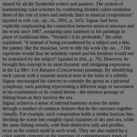
shared by all the Symbolist writers and painters. The system of
harmonizing color schemes by combining divided colors reminded
them of the role of notes and melodic lines in musical compositions”
(quoted in exh. cat.,
op. cit
.,
2001, p. 165). Signac had been
explicitly emphasizing the connection between musical structure and
his work since 1887, assigning opus numbers to his paintings in
place of traditional titles. “Wouldn’t it be preferable,” the artist
explained, “if instead of being encumbered by a subject and a title,
the painter, like the musician, were to title his work
Op. no…
.? His
repertoire would thus be infinitely varied and his freedom would not
be restrained by the subject” (quoted in
ibid
., p. 76). However, he
brought this concept to its most dynamic and intriguing expression
in the
La Mer: Les Barques (Concarneau)
paintings. By identifying
each canvas with a separate musical term in the form of a subtitle,
Signac encouraged his viewers to consider the group as a pictorial
symphony, each painting representing a different stage or movement
in his examination of its central theme—the timeless passage of
fishing boats as they traverse the sea.
Signac achieves a sense of internal harmony across the series
through a number of common features that tie the canvases together
visually. For example, each composition holds a similar horizon line,
dividing the scene into roughly equal expanses of sky and sea, while
the same fishing vessels, with their distinctive sails and profiles,
recur as the central motif in each work. They are also united by a
color palette centered on the interplay of complementary tones of