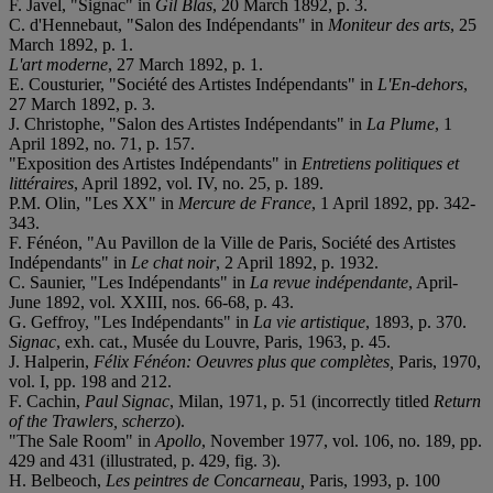
F. Javel, "Signac" in
Gil Blas
, 20 March 1892, p. 3.
C. d'Hennebaut, "Salon des Indépendants" in
Moniteur des arts
, 25
March 1892, p. 1.
L'art moderne
, 27 March 1892, p. 1.
E. Cousturier, "Société des Artistes Indépendants" in
L'En-dehors
,
27 March 1892, p. 3.
J. Christophe, "Salon des Artistes Indépendants" in
La Plume
, 1
April 1892, no. 71, p. 157.
"Exposition des Artistes Indépendants" in
Entretiens politiques et
littéraires
, April 1892, vol. IV, no. 25, p. 189.
P.M. Olin, "Les XX" in
Mercure de France
, 1 April 1892, pp. 342-
343.
F. Fénéon, "Au Pavillon de la Ville de Paris, Société des Artistes
Indépendants" in
Le chat noir
, 2 April 1892, p. 1932.
C. Saunier, "Les Indépendants" in
La revue indépendante
, April-
June 1892, vol. XXIII, nos. 66-68, p. 43.
G. Geffroy, "Les Indépendants" in
La vie artistique
, 1893, p. 370.
Signac
, exh. cat., Musée du Louvre, Paris, 1963, p. 45.
J. Halperin,
Félix Fénéon: Oeuvres plus que complètes,
Paris, 1970,
vol. I, pp. 198 and 212.
F. Cachin,
Paul Signac
, Milan, 1971, p. 51 (incorrectly titled
Return
of the Trawlers, s
cherzo
).
"The Sale Room" in
Apollo
, November 1977, vol. 106, no. 189, pp.
429 and 431 (illustrated, p. 429, fig. 3).
H. Belbeoch,
Les peintres de Concarneau,
Paris, 1993, p. 100