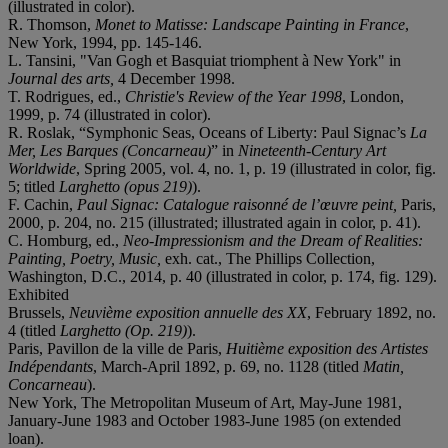
(illustrated in color).
R. Thomson,
Monet to Matisse: Landscape Painting in France
,
New York, 1994, pp. 145-146.
L. Tansini, "Van Gogh et Basquiat triomphent à New York" in
Journal des arts,
4 December 1998.
T. Rodrigues, ed.,
Christie's Review of the Year 1998
, London,
1999, p. 74 (illustrated in color).
R. Roslak, “Symphonic Seas, Oceans of Liberty: Paul Signac’s
La
Mer,
Les Barques (Concarneau)
” in
Nineteenth-Century Art
Worldwide
, Spring 2005, vol. 4, no. 1, p. 19 (illustrated in color, fig.
5; titled
Larghetto (opus 219)
).
F. Cachin,
Paul Signac: Catalogue raisonné de l’œuvre peint,
Paris,
2000, p. 204, no. 215 (illustrated; illustrated again in color, p. 41).
C. Homburg, ed.,
Neo-Impressionism and the Dream of Realities:
Painting, Poetry, Music
,
exh. cat., The Phillips Collection,
Washington, D.C., 2014, p. 40 (illustrated in color, p. 174, fig. 129).
Exhibited
Brussels,
Neuvième exposition annuelle des XX
, February 1892, no.
4 (titled
Larghetto (Op. 219)
).
Paris, Pavillon de la ville de Paris,
Huitième exposition des Artistes
Indépendants
, March-April 1892, p. 69, no. 1128 (titled
Matin,
Concarneau
).
New York, The Metropolitan Museum of Art, May-June 1981,
January-June 1983 and October 1983-June 1985 (on extended
loan).