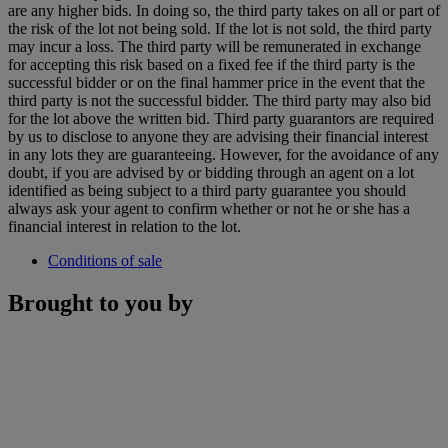
are any higher bids. In doing so, the third party takes on all or part of
the risk of the lot not being sold. If the lot is not sold, the third party
may incur a loss. The third party will be remunerated in exchange
for accepting this risk based on a fixed fee if the third party is the
successful bidder or on the final hammer price in the event that the
third party is not the successful bidder. The third party may also bid
for the lot above the written bid. Third party guarantors are required
by us to disclose to anyone they are advising their financial interest
in any lots they are guaranteeing. However, for the avoidance of any
doubt, if you are advised by or bidding through an agent on a lot
identified as being subject to a third party guarantee you should
always ask your agent to confirm whether or not he or she has a
financial interest in relation to the lot.
Conditions of sale
Brought to you by