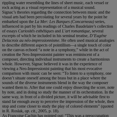
rippling water resembling the lines of sheet music, each vessel or
rock acting as a visual representation of a musical sound.
Signac’s theories regarding the connection between music and the
visual arts had been percolating for several years by the point he
embarked upon the
La Mer: Les Barques (Concarneau)
series,
influenced in part by his readings of Charles Baudelaire’s collection
of essays
Curiosit
é
s esth
é
tiques
and
L’art romantique
, several
excerpts of which he included in his seminal treatise,
D’Eugéne
Delacroix au néo-impressionnisme
. He often used musical analogies
to describe different aspects of pointillism—a single touch of color
on the canvas echoed “a note in a symphony,” while in the act of
creation the Neo-Impressionist painter was reminiscent of a
composer, directing individual instruments to create a harmonious
whole. However, Signac believed it was in the experience of
viewing a Neo-Impressionist painting that his most evocative
comparison with music can be seen: “To listen to a symphony, one
doesn’t situate oneself among the brass but in a place where the
sounds of the diverse instruments blend in the way the composer
wanted them to. After that one could enjoy dissecting the score, note
by note, and in doing so study the manner of its orchestration. In the
same way, in front of a divided picture, it will be advisable first to
stand far enough away to perceive the impression of the whole, then
stop and come closer to study the play of colored elements” (quoted
in R. Roslak,
op. cit.,
2005, p. 18).
As Françoise Cachin has pointed out: “This was a preoccupation