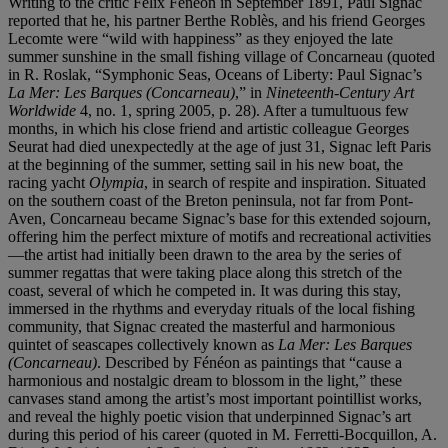
Writing to the critic Félix Fénéon in September 1891, Paul Signac
reported that he, his partner Berthe Roblès, and his friend Georges
Lecomte were “wild with happiness” as they enjoyed the late
summer sunshine in the small fishing village of Concarneau (quoted
in R. Roslak, “Symphonic Seas, Oceans of Liberty: Paul Signac’s
La Mer: Les Barques (Concarneau)
,” in
Nineteenth-Century Art
Worldwide
4, no. 1, spring 2005, p. 28). After a tumultuous few
months, in which his close friend and artistic colleague Georges
Seurat had died unexpectedly at the age of just 31, Signac left Paris
at the beginning of the summer, setting sail in his new boat, the
racing yacht
Olympia
, in search of respite and inspiration. Situated
on the southern coast of the Breton peninsula, not far from Pont-
Aven, Concarneau became Signac’s base for this extended sojourn,
offering him the perfect mixture of motifs and recreational activities
—the artist had initially been drawn to the area by the series of
summer regattas that were taking place along this stretch of the
coast, several of which he competed in. It was during this stay,
immersed in the rhythms and everyday rituals of the local fishing
community, that Signac created the masterful and harmonious
quintet of seascapes collectively known as
La Mer: Les Barques
(Concarneau)
. Described by Fénéon as paintings that “cause a
harmonious and nostalgic dream to blossom in the light,” these
canvases stand among the artist’s most important pointillist works,
and reveal the highly poetic vision that underpinned Signac’s art
during this period of his career (quoted in M. Ferretti-Bocquillon, A.