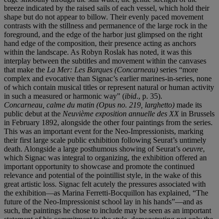
breeze indicated by the raised sails of each vessel, which hold their
shape but do not appear to billow. Their evenly paced movement
contrasts with the stillness and permanence of the large rock in the
foreground, and the edge of the harbor just glimpsed on the right
hand edge of the composition, their presence acting as anchors
within the landscape. As Robyn Roslak has noted, it was this
interplay between the subtitles and movement within the canvases
that make the
La Mer: Les Barques (Concarneau)
series “more
complex and evocative than Signac’s earlier marines-in-series, none
of which contain musical titles or represent natural or human activity
in such a measured or harmonic way” (
ibid
., p. 35).
Concarneau, calme du matin (Opus no. 219, larghetto)
made its
public debut at the
Neuvième exposition annuelle des XX
in Brussels
in February 1892, alongside the other four paintings from the series.
This was an important event for the Neo-Impressionists, marking
their first large scale public exhibition following Seurat’s untimely
death. Alongside a large posthumous showing of Seurat’s
oeuvre
,
which Signac was integral to organizing, the exhibition offered an
important opportunity to showcase and promote the continued
relevance and potential of the pointillist style, in the wake of this
great artistic loss. Signac felt acutely the pressures associated with
the exhibition—as Marina Ferretti-Bocquillon has explained, “The
future of the Neo-Impressionist school lay in his hands”—and as
such, the paintings he chose to include may be seen as an important