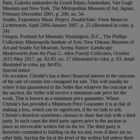
Paris, Galeries nationales du Grand Palais; Amsterdam, Van Gogh
Museum and New York, The Metropolitan Museum of Art,
Signac
,
February-December 2001, p. 206, no. 54.
Seattle, Experience Music Project,
DoubleTake: From Monet to
Lichtenstein
, April 2006-January 2007, p. 25 (illustrated in color, p.
24).
Oregon, Portland Art Museum; Washington, D.C., The Phillips
Collection; Minneapolis Institute of Arts; New Orleans Museum of
Art and Seattle Art Museum,
Seeing Nature: Landscape
Masterworks from the Paul G. Allen Family Collection
, October
2015-May 2017, pp. 82-85, no. 17 (illustrated in color, p. 83; detail
illustrated in color, pp. 84-85).
Special notice
On occasion, Christie's has a direct financial interest in the outcome
of the sale of certain lots consigned for sale. This will usually be
where it has guaranteed to the Seller that whatever the outcome of
the auction, the Seller will receive a minimum sale price for the
work. This is known as a minimum price guarantee. Where
Christie's has provided a Minimum Price Guarantee it is at risk of
making a loss, which can be significant, if the lot fails to sell.
Christie's therefore sometimes chooses to share that risk with a third
party. In such cases the third party agrees prior to the auction to
place an irrevocable written bid on the lot. The third party is
therefore committed to bidding on the lot and, even if there are no
other bids, buying the lot at the level of the written bid unless there