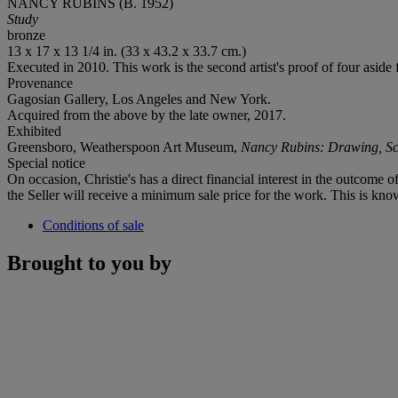
NANCY RUBINS (B. 1952)
Study
bronze
13 x 17 x 13 1/4 in. (33 x 43.2 x 33.7 cm.)
Executed in 2010. This work is the second artist's proof
of four aside 
Provenance
Gagosian Gallery, Los Angeles and New York.
Acquired from the above by the late owner, 2017.
Exhibited
Greensboro, Weatherspoon Art Museum,
Nancy Rubins: Drawing, Scu
Special notice
On occasion, Christie's has a direct financial interest in the outcome o
the Seller will receive a minimum sale price for the work. This is kno
Conditions of sale
Brought to you by