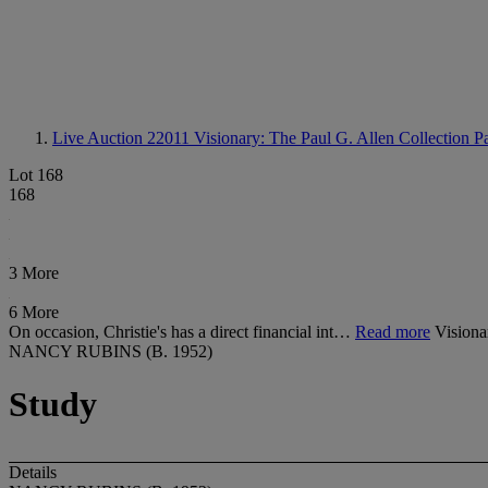
Live Auction 22011
Visionary: The Paul G. Allen Collection Pa
Lot 168
168
3 More
6 More
On occasion, Christie's has a direct financial int…
Read more
Visiona
NANCY RUBINS (B. 1952)
Study
Details