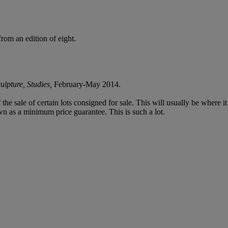
from an edition of eight.
lpture, Studies,
February-May 2014.
f the sale of certain lots consigned for sale. This will usually be where 
wn as a minimum price guarantee. This is such a lot.