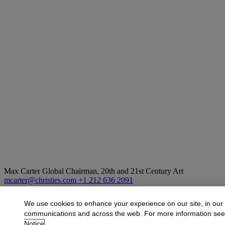
Max Carter
Global Chairman, 20th and 21st Century Art
mcarter@christies.com
+1 212 636 2091
More from
Visionary: The Paul G. Allen Co
We use cookies to enhance your experience on our site, in our
communications and across the web. For more information se
View All
Notice