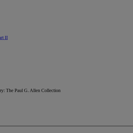
rt II
ry: The Paul G. Allen Collection