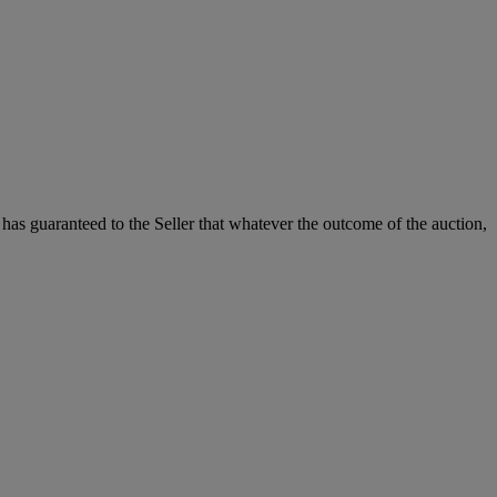
it has guaranteed to the Seller that whatever the outcome of the auction,