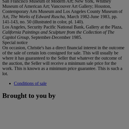
San Francisco Museum of Modern Art; New York, Whitney
Museum of American Art; Vancouver Art Gallery; Houston,
Contemporary Arts Museum and Los Angeles County Museum of
Art,
The Works of Edward Ruscha
, March 1982-June 1983, pp.
141-143, no. 50 (illustrated in color, pl. 140).
Los Angeles, Security Pacific National Bank, Gallery at the Plaza,
California Paintings and Sculpture from the Collection of The
Capitol Group
, September-December 1985.
Special notice
On occasion, Christie's has a direct financial interest in the outcome
of the sale of certain lots consigned for sale. This will usually be
where it has guaranteed to the Seller that whatever the outcome of
the auction, the Seller will receive a minimum sale price for the
work. This is known as a minimum price guarantee. This is such a
lot.
Conditions of sale
Brought to you by