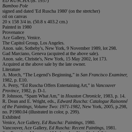
ED RUSCHA (B. 1937)
Bamboo Pole
signed and dated 'Ed Ruscha 1980' (on the stretcher)
oil on canvas
20 x 158 3/4 in. (50.8 x 403.2 cm.)
Painted in 1980
Provenance
Ace Gallery, Venice.
The Capitol Group, Los Angeles.
Anon. sale, Sotheby's, New York, 9 November 1989, lot 298.
Gad Marciano, Geneva (acquired at the above sale).
Anon. sale, Christie's, New York, 15 May 2002, lot 173.
Acquired at the above sale by the late owner.
Literature
A. Morch, “The Legend’s Beginning,” in
San Francisco Examiner,
1982, p. E10.
A. Perry, “Ed Ruscha Offers Entertaining Art,” in
Vancouver
Province,
1982, p. D-1.
P. Johnson, “Spam What Am,” in
Houston Chronicle,
1983, p. 14.
R. Dean and E. Wright, eds.,
Edward Ruscha: Catalogue Raisonné
of the Paintings, Volume Two: 1971-1982
, New York, 2005, p.298,
no. P1980.04 (illustrated in color, p. 299).
Exhibited
Venice, Ace Gallery,
Ed Ruscha: Paintings
, 1980.
Vancouver, Ace Gallery,
Ed Ruscha: Recent Paintings
, 1981.