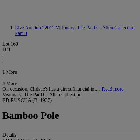
Live Auction 22011
Visionary: The Paul G. Allen Collection
Part II
Lot 169
169
1 More
4 More
On occasion, Christie's has a direct financial int…
Read more
Visionary: The Paul G. Allen Collection
ED RUSCHA (B. 1937)
Bamboo Pole
Details