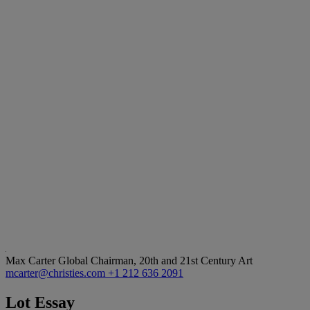
Max Carter
Global Chairman, 20th and 21st Century Art
mcarter@christies.com
+1 212 636 2091
Lot Essay