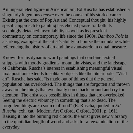
An unparalleled figure in American art, Ed Ruscha has established a
singularly ingenious
oeuvre
over the course of his storied career.
Existing at the crux of Pop Art and Conceptual thought, his highly
specific approach to painting has elicited praise for both its
seemingly detached inscrutability as well as its prescient
commentary on contemporary life since the 1960s.
Bamboo Pole
is
a striking example of the artist’s ability to lionize the mundane while
referencing the history of art and the avant-garde in equal measure.
Known for his dynamic word paintings that combine textual
snippets with moody gradients, mountain vistas, and the landscape
of California, Ruscha’s interest in establishing meaningful visual
juxtapositions extends to solitary objects like the titular pole. “Vital
art”, Ruscha has said, “is made out of things that the general
population has overlooked. The things that are forgotten and thrown
away are the things that eventually come back around and cry for
attention. The artist sees possibilities in things that are overlooked.
Seeing the electric vibrancy in something that’s so dead. The
forgotten things are a source of food” (E. Ruscha, quoted in
Ed
Ruscha
, exh. cat., Modern Art Oxford, Oxford, 2001, p. 161).
Raising it into the burning red clouds, the artist gives new vibrancy
to the quotidian length of wood and asks for a reexamination of the
everyday.