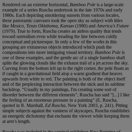
Rendered on an extreme horizontal,
Bamboo Pole
is a large-scale
example of a series Ruscha undertook in the late 1970s and early
1980s. Each depicting smoldering sunsets from various locales,
these panoramic canvases took the open sky as subject with titles
like
Mexico, Texas Oklahoma, Kansas
(1980) and
America’s Future
(1979). True to form, Ruscha creates an airless quality that tends
toward surrealism even while treading the line between coldly
conceptual and picturesque. In only a few of the works in this
grouping are extraneous objects introduced which push the
compositions into more intriguing visual territory.
Bamboo Pole
is
one of these examples, and the gentle arc of a single bamboo shaft
splits the glowing clouds like the exhaust trail of a jet across the sky.
Curving from the bottom left up to the right corner, the pole floats as
if caught in a gravitational field atop a warm gradient that heaves
upwards from white to red. The painting is both of the object itself
and of the perplexing interaction between the stick and its sublime
backdrop. “Usually in my paintings, I'm creating some sort of
disorder between the different elements”, Ruscha has said “[...] I like
the feeling of an enormous pressure in a painting” (E. Ruscha,
quoted in R. Marshall,
Ed Ruscha
, New York 2003, p. 241). Pitting
simple subjects against the vastness of skyscapes, Ruscha establishes
an energetic dichotomy that enchants the viewer while keeping them
at arm’s length.
Ruscha was included in the seminal exhibition
New Painting of