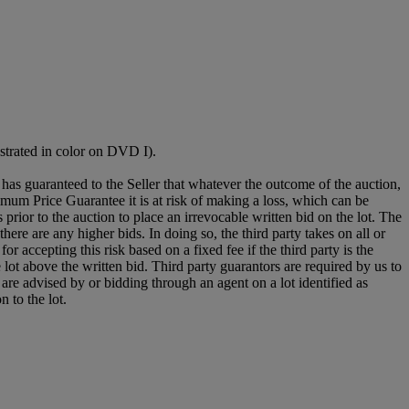
ustrated in color on DVD I).
it has guaranteed to the Seller that whatever the outcome of the auction,
mum Price Guarantee it is at risk of making a loss, which can be
es prior to the auction to place an irrevocable written bid on the lot. The
there are any higher bids. In doing so, the third party takes on all or
for accepting this risk based on a fixed fee if the third party is the
e lot above the written bid. Third party guarantors are required by us to
 are advised by or bidding through an agent on a lot identified as
n to the lot.