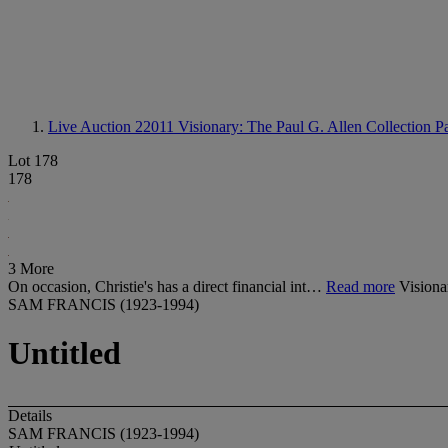
Live Auction 22011
Visionary: The Paul G. Allen Collection Pa
Lot 178
178
3 More
On occasion, Christie's has a direct financial int…
Read more
Visiona
SAM FRANCIS (1923-1994)
Untitled
Details
SAM FRANCIS (1923-1994)