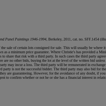
and Panel Paintings 1946-1994
, Berkeley, 2011, cat. no. SFF.1454 (ill
f the sale of certain lots consigned for sale. This will usually be where 
own as a minimum price guarantee. Where Christie's has provided a Mini
ses to share that risk with a third party. In such cases the third party agre
re are no other bids, buying the lot at the level of the written bid unless 
ird party may incur a loss. The third party will be remunerated in exchange 
rd party is not the successful bidder. The third party may also bid for th
ts they are guaranteeing. However, for the avoidance of any doubt, if you
t to confirm whether or not he or she has a financial interest in relatio