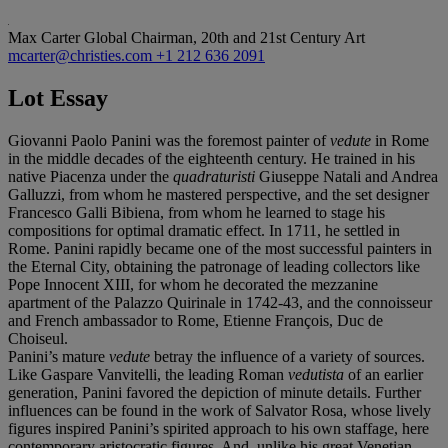
Max Carter
Global Chairman, 20th and 21st Century Art
mcarter@christies.com
+1 212 636 2091
Lot Essay
Giovanni Paolo Panini was the foremost painter of
vedute
in Rome
in the middle decades of the eighteenth century. He trained in his
native Piacenza under the
quadraturisti
Giuseppe Natali and Andrea
Galluzzi, from whom he mastered perspective, and the set designer
Francesco Galli Bibiena, from whom he learned to stage his
compositions for optimal dramatic effect. In 1711, he settled in
Rome. Panini rapidly became one of the most successful painters in
the Eternal City, obtaining the patronage of leading collectors like
Pope Innocent XIII, for whom he decorated the mezzanine
apartment of the Palazzo Quirinale in 1742-43, and the connoisseur
and French ambassador to Rome, Etienne François, Duc de
Choiseul.
Panini’s mature
vedute
betray the influence of a variety of sources.
Like Gaspare Vanvitelli, the leading Roman
vedutista
of an earlier
generation, Panini favored the depiction of minute details. Further
influences can be found in the work of Salvator Rosa, whose lively
figures inspired Panini’s spirited approach to his own staffage, here
contemporary aristocratic figures. And, unlike his great Venetian