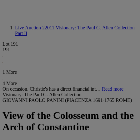
Live Auction 22011
Visionary: The Paul G. Allen Collection
Part II
Lot 191
191
1 More
4 More
On occasion, Christie's has a direct financial int…
Read more
Visionary: The Paul G. Allen Collection
GIOVANNI PAOLO PANINI (PIACENZA 1691-1765 ROME)
View of the Colosseum and the
Arch of Constantine