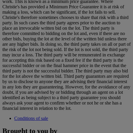
work. This is known as a minimum price guarantee. Where
Christie's has provided a Minimum Price Guarantee it is at risk of
making a loss, which can be significant, if the lot fails to sell.
Christie's therefore sometimes chooses to share that risk with a third
party. In such cases the third party agrees prior to the auction to
place an irrevocable written bid on the lot. The third party is
therefore committed to bidding on the lot and, even if there are no
other bids, buying the lot at the level of the written bid unless there
are any higher bids. In doing so, the third party takes on all or part of
the risk of the lot not being sold. If the lot is not sold, the third party
may incur a loss. The third party will be remunerated in exchange
for accepting this risk based on a fixed fee if the third party is the
successful bidder or on the final hammer price in the event that the
third party is not the successful bidder. The third party may also bid
for the lot above the written bid. Third party guarantors are required
by us to disclose to anyone they are advising their financial interest
in any lots they are guaranteeing. However, for the avoidance of any
doubt, if you are advised by or bidding through an agent on a lot
identified as being subject to a third party guarantee you should
always ask your agent to confirm whether or not he or she has a
financial interest in relation to the lot.
Conditions of sale
Brought to you by