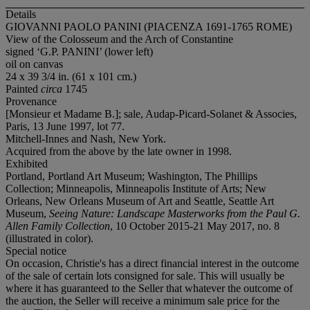
Details
GIOVANNI PAOLO PANINI (PIACENZA 1691-1765 ROME)
View of the Colosseum and the Arch of Constantine
signed ‘G.P. PANINI’ (lower left)
oil on canvas
24 x 39 3/4 in. (61 x 101 cm.)
Painted
circa
1745
Provenance
[Monsieur et Madame B.]; sale, Audap-Picard-Solanet & Associes,
Paris, 13 June 1997, lot 77.
Mitchell-Innes and Nash, New York.
Acquired from the above by the late owner in 1998.
Exhibited
Portland, Portland Art Museum; Washington, The Phillips
Collection; Minneapolis, Minneapolis Institute of Arts; New
Orleans, New Orleans Museum of Art and Seattle, Seattle Art
Museum,
Seeing Nature: Landscape Masterworks from the Paul G.
Allen Family Collection
, 10 October 2015-21 May 2017, no. 8
(illustrated in color).
Special notice
On occasion, Christie's has a direct financial interest in the outcome
of the sale of certain lots consigned for sale. This will usually be
where it has guaranteed to the Seller that whatever the outcome of
the auction, the Seller will receive a minimum sale price for the