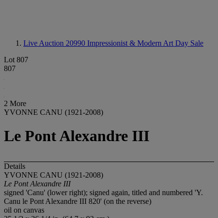
Live Auction 20990
Impressionist & Modern Art Day Sale
Lot 807
807
2 More
YVONNE CANU (1921-2008)
Le Pont Alexandre III
Details
YVONNE CANU (1921-2008)
Le Pont Alexandre III
signed 'Canu' (lower right); signed again, titled and numbered 'Y.
Canu le Pont Alexandre III 820' (on the reverse)
oil on canvas