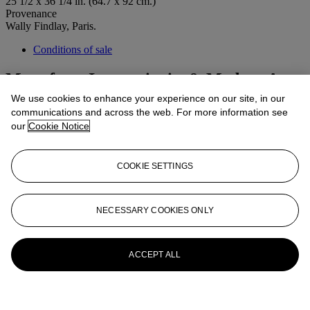
25 1/2 x 36 1/4 in. (64.7 x 92 cm.)
Provenance
Wally Findlay, Paris.
Conditions of sale
More from
Impressionist & Modern Art
Day Sale
We use cookies to enhance your experience on our site, in our
communications and across the web. For more information see
our
Cookie Notice
View All
View All
COOKIE SETTINGS
NECESSARY COOKIES ONLY
ACCEPT ALL